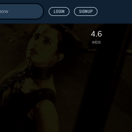
LOGIN
SIGNUP
4.6
IMDB