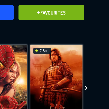
ER
ADD TO FAVOURITES
FAVOURITES
ve for
7.8
6.7
/10
/10
WNLOAD
 features while
e site.
S