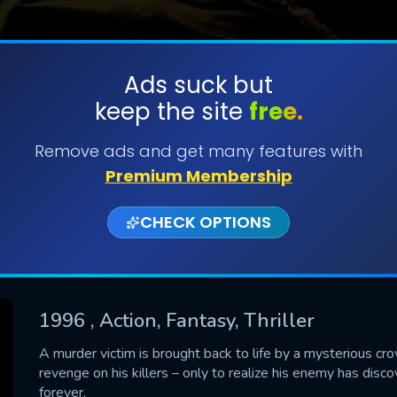
Ads suck but
keep the site
free.
SUBMIT
Remove ads and get many features with
Premium Membership
CHECK OPTIONS
1996
, Action, Fantasy, Thriller
CONTACT US
A murder victim is brought back to life by a mysterious cr
revenge on his killers – only to realize his enemy has di
Please fill all fields.
forever.