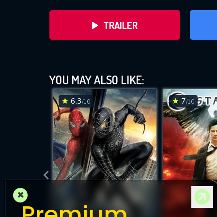
TRAILER
YOU MAY ALSO LIKE:
6.3
7
/10
/10
DOWNLOAD
×
Premium