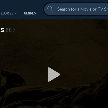
Contact Us
TEGORIES
GENRES
ls
1996