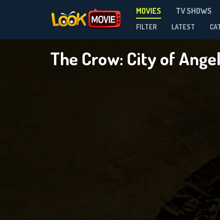
MOVIES
TV SHOWS
FILTER
LATEST
CA
The Crow: City of Ange