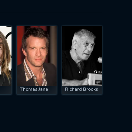
Thomas Jane
Richard Brooks