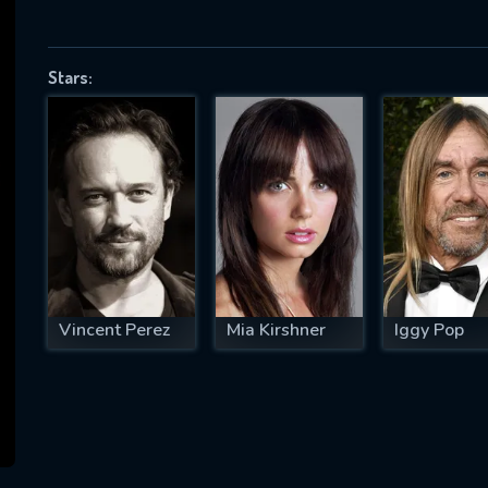
Stars:
SUBJECT IS REQUIRED
essage successfully sent. We will take a
ook.
VALID EMAIL REQUIRED
OK
Vincent Perez
Mia Kirshner
Iggy Pop
REQUIRED MINIMUM 5 SYMBOLS
SUBMIT