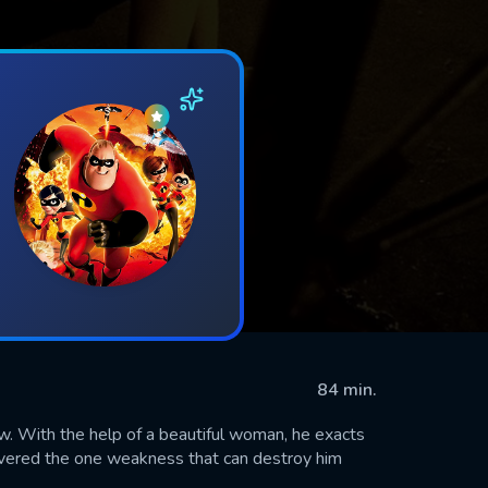
84 min.
ow. With the help of a beautiful woman, he exacts
scovered the one weakness that can destroy him