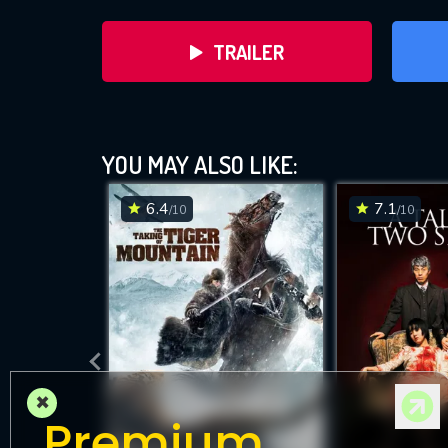
TRAILER
YOU MAY ALSO LIKE:
6.4
7.1
/10
/10
DOWNLOAD
×
Premium