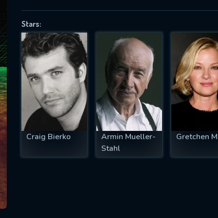
Stars:
SUBJECT IS REQUIRED
essage successfully sent. We will take a
ook.
VALID EMAIL REQUIRED
OK
Craig Bierko
Armin Mueller-
Gretchen M
Stahl
REQUIRED MINIMUM 5 SYMBOLS
SUBMIT