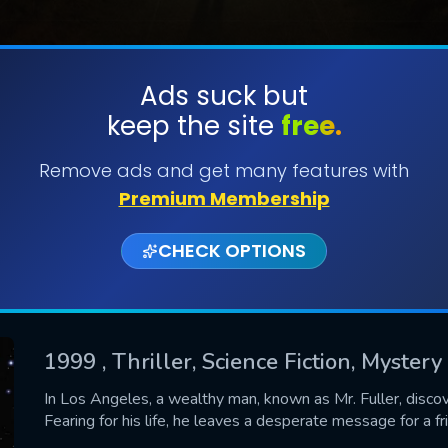
Ads suck but
keep the site
free.
SUBMIT
Remove ads and get many features with
Premium Membership
CHECK OPTIONS
1999
, Thriller, Science Fiction, Mystery
CONTACT US
In Los Angeles, a wealthy man, known as Mr. Fuller, discov
Fearing for his life, he leaves a desperate message for a f
Please fill all fields.