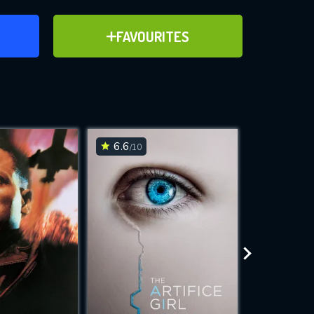
ER
ADD TO FAVOURITES
FAVOURITES
ve for
6.6
6.8
/10
/10
WNLOAD
 features while
e site.
S