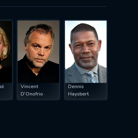
ol
Vincent
Dennis
D'Onofrio
Haysbert