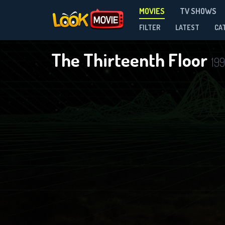
MOVIES
TV SHOWS
FILTER
LATEST
CA
The Thirteenth Floor
19