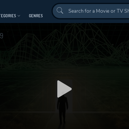
Contact Us
TEGORIES
GENRES
99