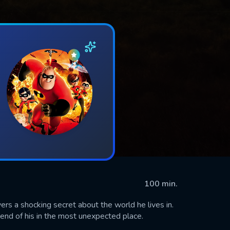
100 min.
ers a shocking secret about the world he lives in.
riend of his in the most unexpected place.