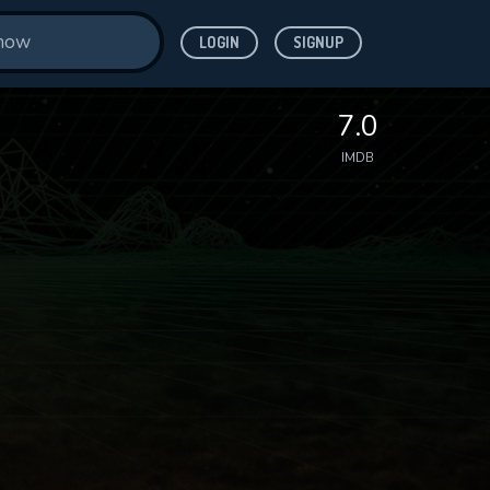
LOGIN
SIGNUP
7.0
IMDB