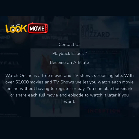
Contact Us
Playback Issues ?
Become an Affiliate
Watch Online is a free movie and TV shows streaming site. With
over 50,000 movies and TV Shows we let you watch each movie
online without having to register or pay. You can also bookmark
or share each full movie and episode to watch it later if you
want.
Back to top