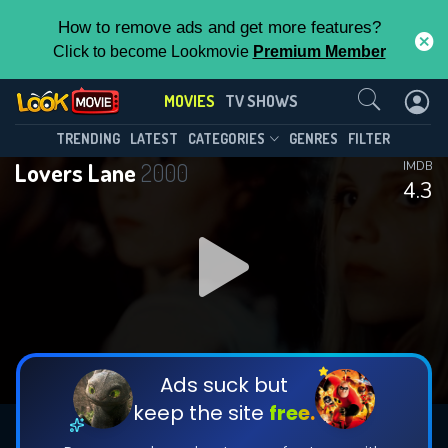
How to remove ads and get more features?
Click to become Lookmovie
Premium Member
Contact Us
MOVIES
TV SHOWS
TRENDING
LATEST
CATEGORIES
GENRES
FILTER
Lovers Lane
2000
IMDB
4.3
Ads suck but
keep the site
free.