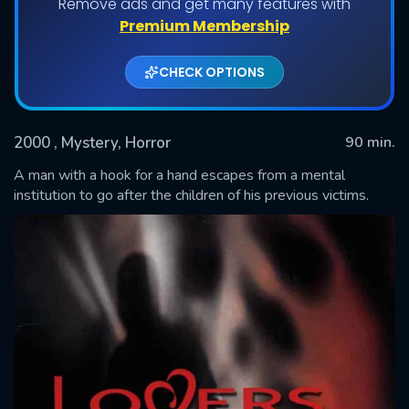
Remove ads and get many features with
Premium Membership
CHECK OPTIONS
2000
, Mystery, Horror
90 min.
A man with a hook for a hand escapes from a mental
institution to go after the children of his previous victims.
SUBMIT