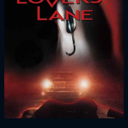
CONTACT US
Please fill all fields.
SUBJECT IS REQUIRED
Message successfully sent. We
will take a look.
VALID EMAIL REQUIRED