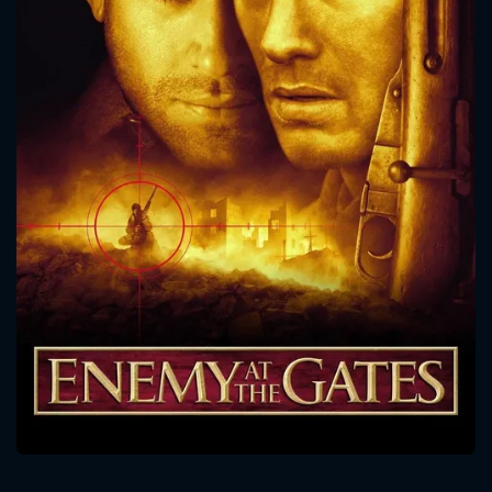
CONTACT US
Please fill all fields.
SUBJECT IS REQUIRED
Message successfully sent. We
will take a look.
VALID EMAIL REQUIRED