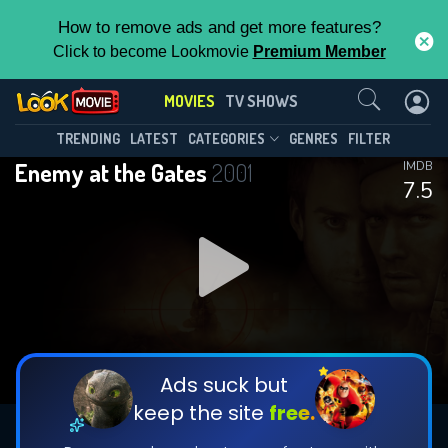
How to remove ads and get more features?
Click to become Lookmovie
Premium Member
Contact Us
MOVIES
TV SHOWS
TRENDING
LATEST
CATEGORIES
GENRES
FILTER
Enemy at the Gates
2001
IMDB
7.5
Ads suck but
keep the site
free.