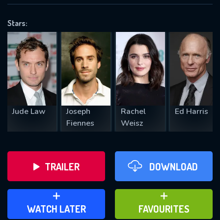
OK
Stars:
REQUIRED MINIMUM 5 SYMBOLS
SUBMIT
Jude Law
Joseph
Rachel
Ed Harris
Fiennes
Weisz
TRAILER
DOWNLOAD
ADD TO WATCH LATER
ADD TO FAVOURITES
WATCH LATER
FAVOURITES