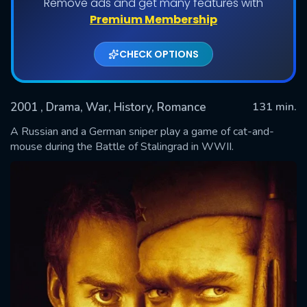
Remove ads and get many features with
Premium Membership
CHECK OPTIONS
2001
, Drama, War, History, Romance
131 min.
A Russian and a German sniper play a game of cat-and-
mouse during the Battle of Stalingrad in WWII.
SUBMIT