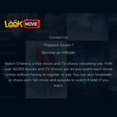
Contact Us
Playback Issues ?
Become an Affiliate
Watch Online is a free movie and TV shows streaming site. With
over 50,000 movies and TV Shows we let you watch each movie
online without having to register or pay. You can also bookmark
or share each full movie and episode to watch it later if you
want.
Back to top