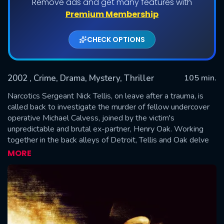
Remove ads and get many features with
Premium Membership
CHECK OPTIONS
2002
, Crime, Drama, Mystery, Thriller
105 min.
Narcotics Sergeant Nick Tellis, on leave after a trauma, is
called back to investigate the murder of fellow undercover
operative Michael Calvess, joined by the victim's
SUBMIT
unpredictable and brutal ex-partner, Henry Oak. Working
together in the back alleys of Detroit, Tellis and Oak delve
into a dark investigation that leads them to uncover
MORE
shocking secrets and question the corruption and morality
within the department, encountering unorthodox methods
and a brutal truth about Calvess's death.