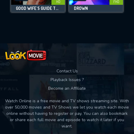
HD
FHD
GOOD WIFE'S GUIDE TO MURDER
DROWN
L
Movies daily download Limit:
Used: 0, Remaining: 10
Contact Us
Playback Issues ?
Become an Affiliate
Watch Online is a free movie and TV shows streaming site. With
over 50,000 movies and TV Shows we let you watch each movie
online without having to register or pay. You can also bookmark
or share each full movie and episode to watch it later if you
want.