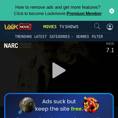
How to remove ads and get more features?
Click to become Lookmovie
Premium Member
Contact Us
MOVIES
TV SHOWS
TRENDING
LATEST
CATEGORIES
GENRES
FILTER
NARC
2002
IMDB
7.1
Ads suck but
keep the site
free.