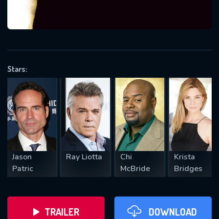
VALID EMAIL REQUIRED
OK
Stars:
REQUIRED MINIMUM 5 SYMBOLS
SUBMIT
Jason
Ray Liotta
Chi
Krista
Patric
McBride
Bridges
TRAILER
DOWNLOAD