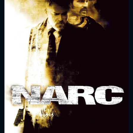
CONTACT US
Please fill all fields.
SUBJECT IS REQUIRED
Message successfully sent. We
will take a look.