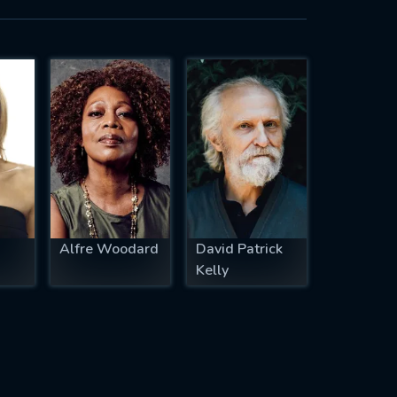
Alfre Woodard
David Patrick
Kelly