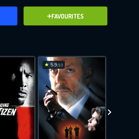
ER
ADD TO FAVOURITES
FAVOURITES
ve for
5.9
7.2
/10
/10
WNLOAD
 features while
e site.
S