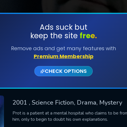
Ads suck but
keep the site
free.
SUBMIT
Remove ads and get many features with
Premium Membership
CHECK OPTIONS
2001
, Science Fiction, Drama, Mystery
CONTACT US
Prot is a patient at a mental hospital who claims to be from
him, only to begin to doubt his own explanations.
Please fill all fields.