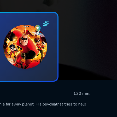
120 min.
 a far away planet. His psychiatrist tries to help