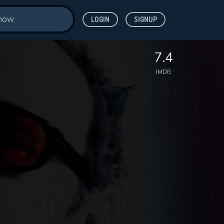
LOGIN
SIGNUP
7.4
IMDB