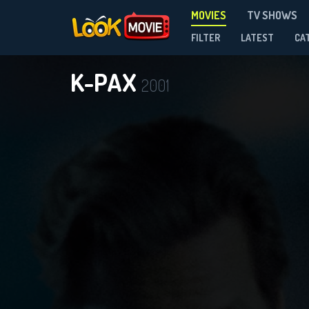
MOVIES
TV SHOWS
FILTER
LATEST
CA
K-PAX
2001