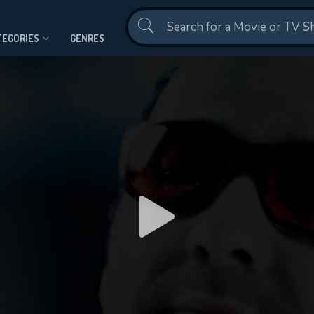
Contact Us
TEGORIES
GENRES