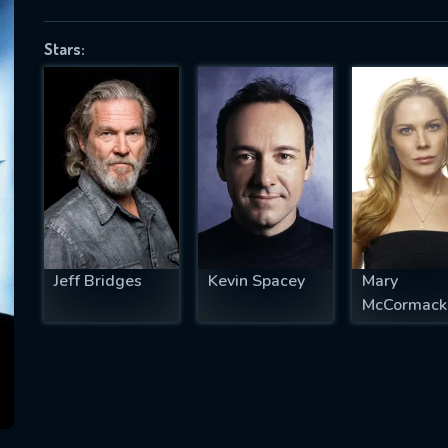
Stars:
SUBJECT IS REQUIRED
essage successfully sent. We will take a
ook.
VALID EMAIL REQUIRED
OK
Jeff Bridges
Kevin Spacey
Mary
McCormack
REQUIRED MINIMUM 5 SYMBOLS
SUBMIT