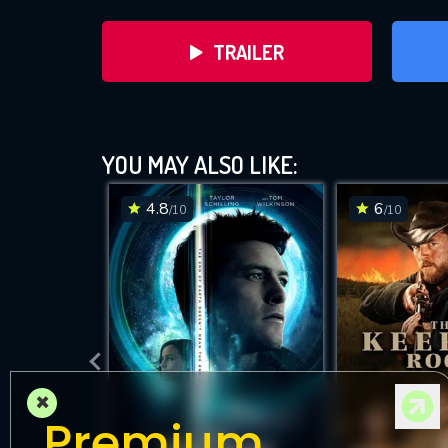
TRAILER
YOU MAY ALSO LIKE:
4.8
6
/10
/10
DOWNLOAD
×
Premium