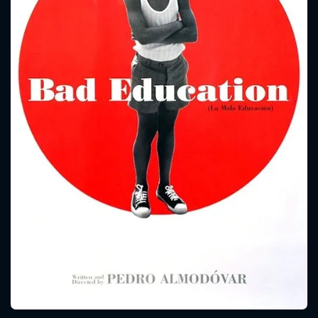
CONTACT US
Please fill all fields.
SUBJECT IS REQUIRED
Message successfully sent. We
will take a look.