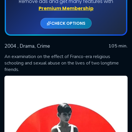
Remove ads and get many features with
Premium Membership
CHECK OPTIONS
2004
, Drama, Crime
105 min.
An examination on the effect of Franco-era religious
schooling and sexual abuse on the lives of two longtime
friends.
SUBMIT