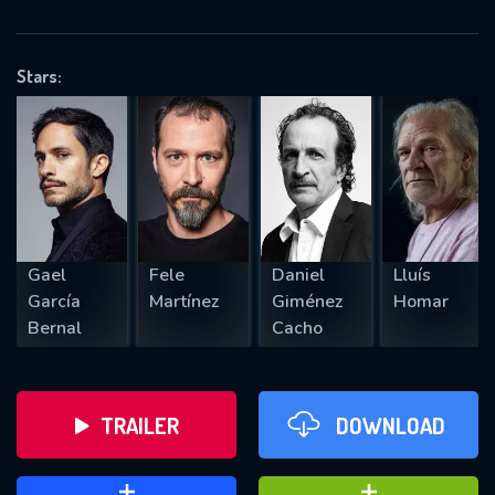
VALID EMAIL REQUIRED
OK
Stars:
REQUIRED MINIMUM 5 SYMBOLS
SUBMIT
Gael
Fele
Daniel
Lluís
García
Martínez
Giménez
Homar
Bernal
Cacho
TRAILER
DOWNLOAD