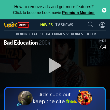
How to remove ads and get more features?
Click to become Lookmovie
Premium Member
Contact Us
MOVIES
TV SHOWS
TRENDING
LATEST
CATEGORIES
GENRES
FILTER
Bad Education
2004
IMDB
7.4
Ads suck but
keep the site
free.