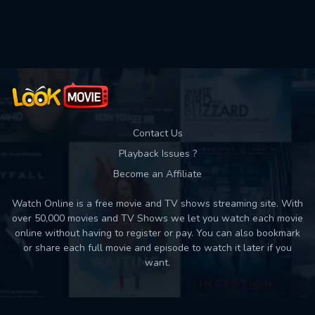
Used: 0, Remaining: 10
Contact Us
Playback Issues ?
Become an Affiliate
Watch Online is a free movie and TV shows streaming site. With
over 50,000 movies and TV Shows we let you watch each movie
online without having to register or pay. You can also bookmark
or share each full movie and episode to watch it later if you
want.