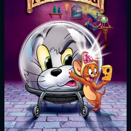
CONTACT US
Please fill all fields.
SUBJECT IS REQUIRED
Message successfully sent. We
will take a look.