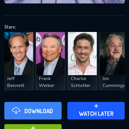
VALID EMAIL REQUIRED
OK
Stars:
REQUIRED MINIMUM 5 SYMBOLS
SUBMIT
Jeff
Frank
Charlie
Jim
Bennett
Welker
Schlatter
Cummings
DOWNLOAD
ADD TO WATCH LATER
WATCH LATER