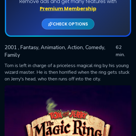
Remove ads and get many features with
Premium Membership
CHECK OPTIONS
2001
, Fantasy, Animation, Action, Comedy,
62
min.
Family
Tom is left in charge of a priceless magical ring by his young
SUBMIT
wizard master. He is then horrified when the ring gets stuck
on Jerry's head, who then runs off into the city.