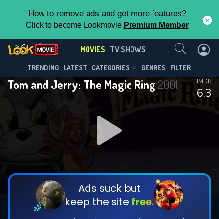
How to remove ads and get more features?
Click to become Lookmovie
Premium Member
Contact Us
MOVIES
TV SHOWS
TRENDING
LATEST
CATEGORIES
GENRES
FILTER
Tom and Jerry: The Magic Ring
2001
IMDB
6.3
Ads suck but
keep the site
free.