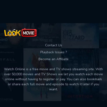
Used: 0, Remaining: 10
Contact Us
Playback Issues ?
Become an Affiliate
Watch Online is a free movie and TV shows streaming site. With
over 50,000 movies and TV Shows we let you watch each movie
online without having to register or pay. You can also bookmark
or share each full movie and episode to watch it later if you
want.