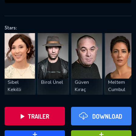
VALID EMAIL REQUIRED
OK
Stars:
REQUIRED MINIMUM 5 SYMBOLS
SUBMIT
Sibel
Birol Ünel
Güven
Meltem
Kekilli
Kıraç
Cumbul
TRAILER
DOWNLOAD