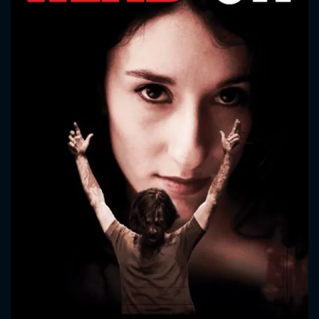
CONTACT US
Please fill all fields.
SUBJECT IS REQUIRED
Message successfully sent. We
will take a look.