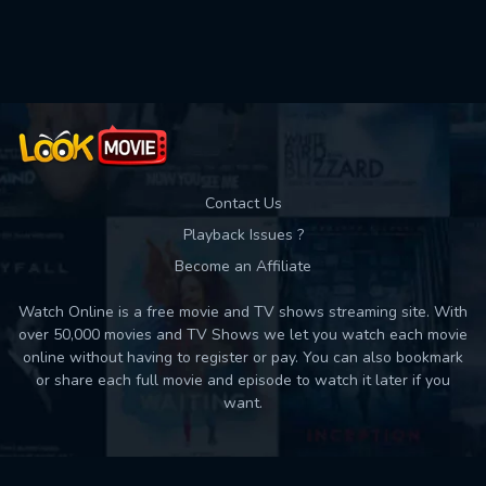
Used: 0, Remaining: 10
Contact Us
Playback Issues ?
Become an Affiliate
Watch Online is a free movie and TV shows streaming site. With
over 50,000 movies and TV Shows we let you watch each movie
online without having to register or pay. You can also bookmark
or share each full movie and episode to watch it later if you
want.