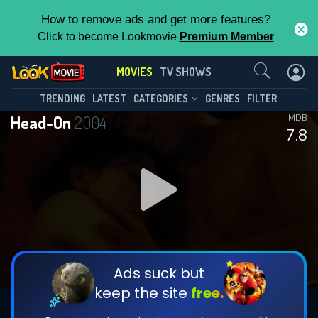
How to remove ads and get more features?
Click to become Lookmovie
Premium Member
Contact Us
MOVIES
TV SHOWS
TRENDING
LATEST
CATEGORIES
GENRES
FILTER
Head-On
2004
IMDB
7.8
Ads suck but
keep the site
free.