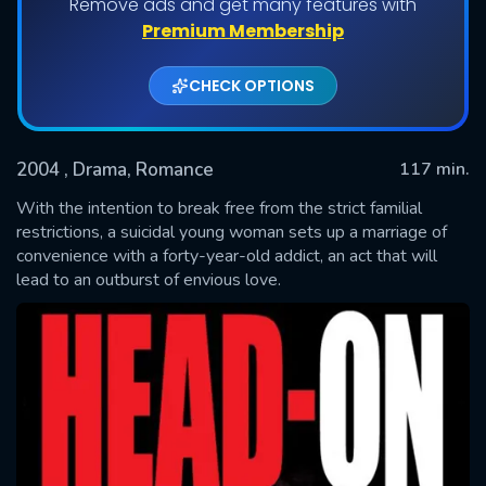
Remove ads and get many features with
Premium Membership
CHECK OPTIONS
2004
, Drama, Romance
117 min.
With the intention to break free from the strict familial
restrictions, a suicidal young woman sets up a marriage of
convenience with a forty-year-old addict, an act that will
SUBMIT
lead to an outburst of envious love.