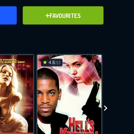
ER
ADD TO FAVOURITES
FAVOURITES
ve for
4.6
5.9
/10
/10
WNLOAD
 features while
e site.
S