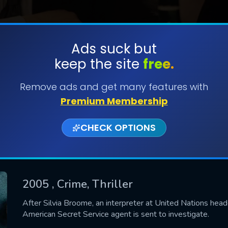
Ads suck but
keep the site
free.
SUBMIT
Remove ads and get many features with
Premium Membership
CHECK OPTIONS
2005
, Crime, Thriller
CONTACT US
After Silvia Broome, an interpreter at United Nations head
American Secret Service agent is sent to investigate.
Please fill all fields.