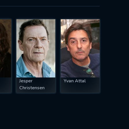
Jesper
Yvan Attal
Christensen