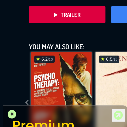
TRAILER
YOU MAY ALSO LIKE:
6.2
6.5
/10
/10
DOWNLOAD
×
Premium