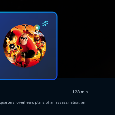
128 min.
quarters, overhears plans of an assassination, an