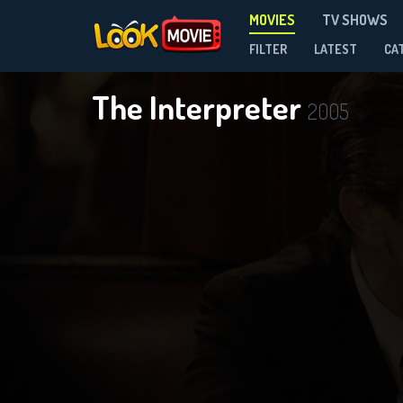
MOVIES
TV SHOWS
FILTER
LATEST
CA
The Interpreter
2005