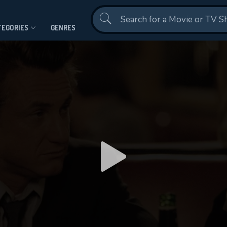
Contact Us
TEGORIES
GENRES