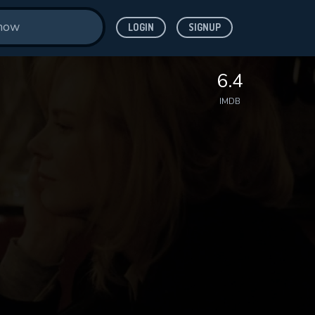
LOGIN
SIGNUP
6.4
IMDB