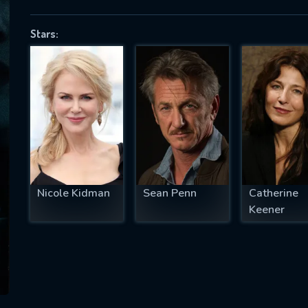
Stars:
SUBJECT IS REQUIRED
essage successfully sent. We will take a
ook.
VALID EMAIL REQUIRED
OK
Nicole Kidman
Sean Penn
Catherine
Keener
REQUIRED MINIMUM 5 SYMBOLS
SUBMIT