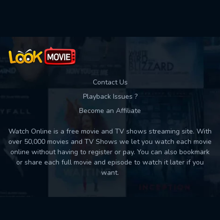
Used: 0, Remaining: 10
Contact Us
Playback Issues ?
Become an Affiliate
Watch Online is a free movie and TV shows streaming site. With
over 50,000 movies and TV Shows we let you watch each movie
online without having to register or pay. You can also bookmark
or share each full movie and episode to watch it later if you
want.
Back to top