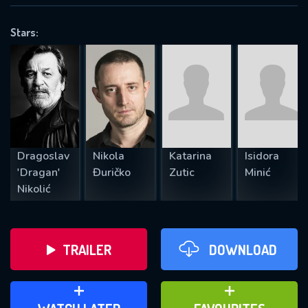
VALID EMAIL REQUIRED
OK
Stars:
REQUIRED MINIMUM 5 SYMBOLS
SUBMIT
Dragoslav
Nikola
Katarina
Isidora
'Dragan'
Đuričko
Zutic
Minić
Nikolić
TRAILER
DOWNLOAD
ADD TO WATCH LATER
ADD TO FAVOURITES