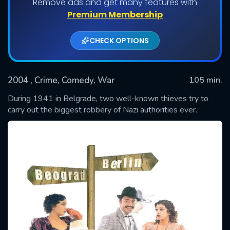
Remove ads and get many features with
Premium Membership
CHECK OPTIONS
2004
, Crime, Comedy, War
105 min.
During 1941 in Belgrade, two well-known thieves try to
carry out the biggest robbery of Nazi authorities ever.
SUBMIT