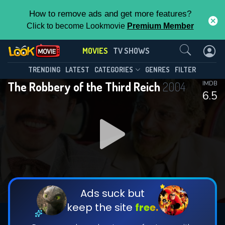
How to remove ads and get more features?
Click to become Lookmovie
Premium Member
Contact Us
MOVIES
TV SHOWS
TRENDING
LATEST
CATEGORIES
GENRES
FILTER
The Robbery of the Third Reich
2004
IMDB
6.5
Ads suck but
keep the site
free.