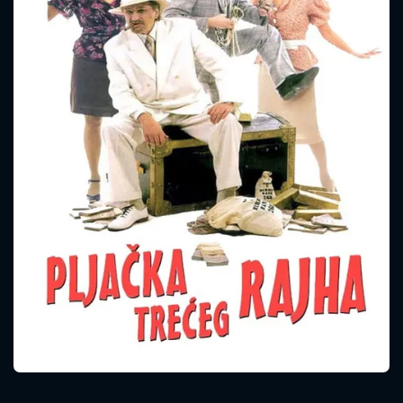
CONTACT US
Please fill all fields.
SUBJECT IS REQUIRED
Message successfully sent. We
will take a look.