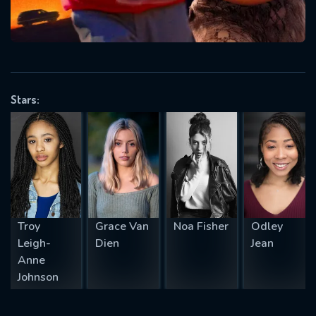
will take a look.
VALID EMAIL REQUIRED
OK
Stars:
REQUIRED MINIMUM 5 SYMBOLS
SUBMIT
Troy
Grace Van
Noa Fisher
Odley
Leigh-
Dien
Jean
Anne
Johnson