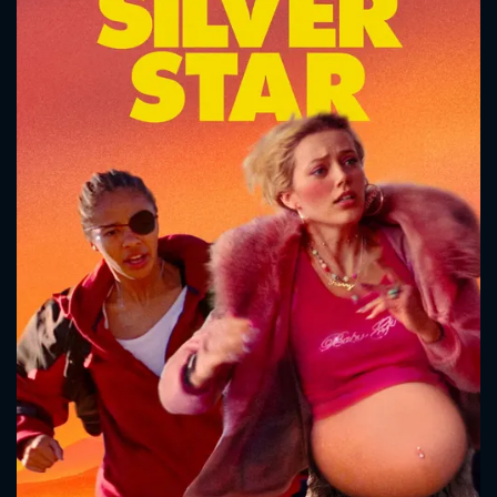
CONTACT US
Please fill all fields.
SUBJECT IS REQUIRED
Message successfully sent. We