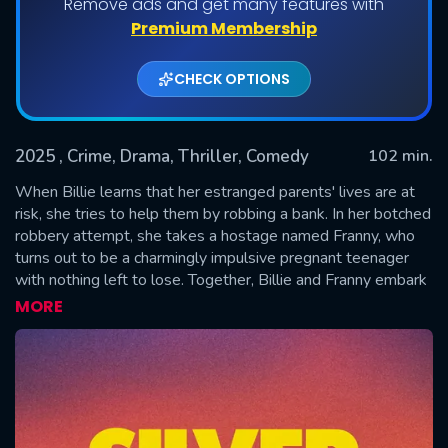
Remove ads and get many features with
Premium Membership
CHECK OPTIONS
2025
, Crime, Drama, Thriller, Comedy
102 min.
When Billie learns that her estranged parents' lives are at
risk, she tries to help them by robbing a bank. In her botched
robbery attempt, she takes a hostage named Franny, who
SUBMIT
turns out to be a charmingly impulsive pregnant teenager
with nothing left to lose. Together, Billie and Franny embark
on a chase through scenic American landscapes, clashing and
MORE
struggling for common ground in hopes for a brighter future.