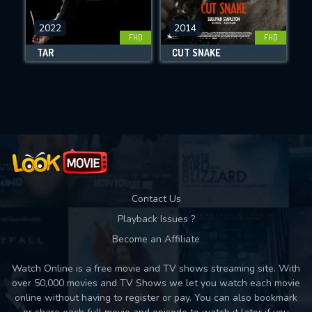
CHECK FEATURES
DOWNLOAD
2022
2014
FHD
FHD
TÁR
CUT SNAKE
Movies daily download Limit:
Used: 0, Remaining: 10
Contact Us
Playback Issues ?
Become an Affiliate
Watch Online is a free movie and TV shows streaming site. With
over 50,000 movies and TV Shows we let you watch each movie
online without having to register or pay. You can also bookmark