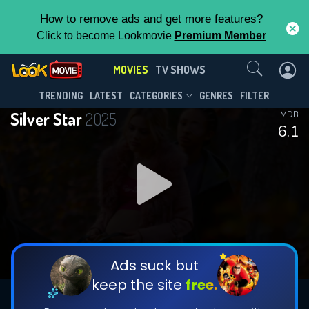
How to remove ads and get more features?
Click to become Lookmovie
Premium Member
Contact Us
MOVIES
TV SHOWS
TRENDING
LATEST
CATEGORIES
GENRES
FILTER
Silver Star
2025
IMDB
6.1
Ads suck but
keep the site
free.