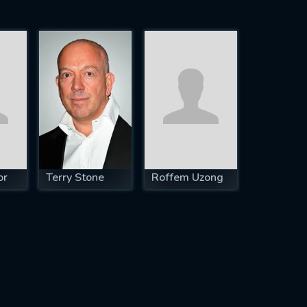
or
Terry Stone
Roffem Uzong