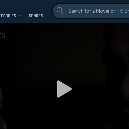
Contact Us
TEGORIES
GENRES
06