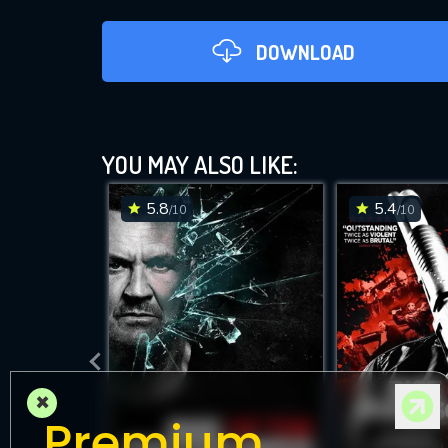
DOWNLOAD
YOU MAY ALSO LIKE:
5.8
5.4
/10
/10
DOWNLOAD
×
Premium