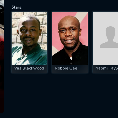
Stars:
SUBJECT IS REQUIRED
essage successfully sent. We will take a
ook.
VALID EMAIL REQUIRED
OK
Vas Blackwood
Robbie Gee
Naomi Tayl
REQUIRED MINIMUM 5 SYMBOLS
SUBMIT