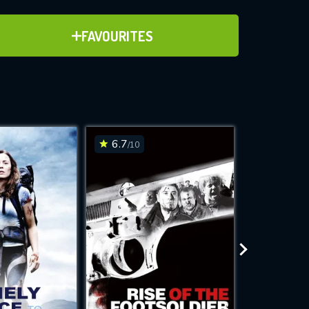
ADD TO FAVOURITES
FAVOURITES
ve for
6.7
6.2
/10
/10
WNLOAD
 features while
e site.
S