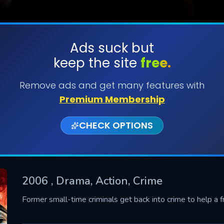
Ads suck but
keep the site
free.
SUBMIT
Remove ads and get many features with
Premium Membership
CHECK OPTIONS
2006
, Drama, Action, Crime
CONTACT US
Former small-time criminals get back into crime to help a f
Please fill all fields.