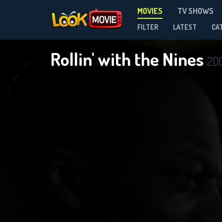
MOVIES
TV SHOWS
FILTER
LATEST
CA
Rollin' with the Nines
20