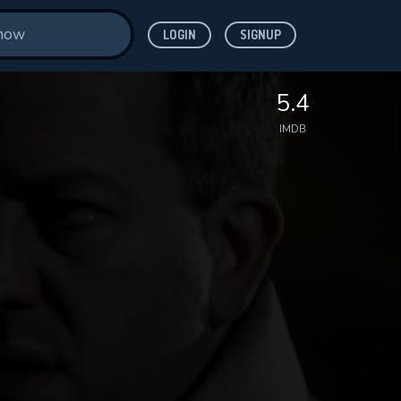
LOGIN
SIGNUP
5.4
IMDB