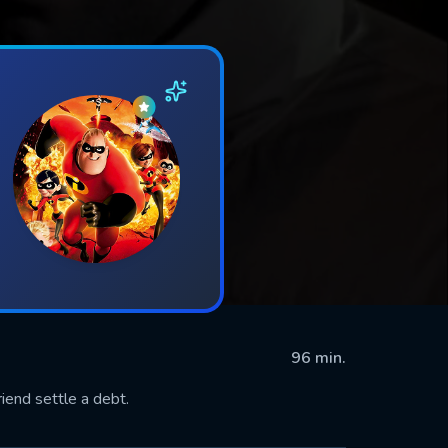
96 min.
riend settle a debt.