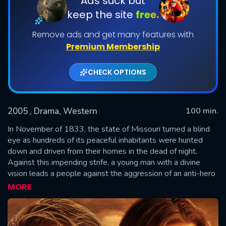
Ads suck but
keep the site
free.
Remove ads and get many features with
Premium Membership
CHECK OPTIONS
2005
, Drama, Western
100 min.
SUBMIT
In November of 1833, the state of Missouri turned a blind
eye as hundreds of its peaceful inhabitants were hunted
down and driven from their homes in the dead of night.
Against this impending strife, a young man with a divine
vision leads a people against the aggression of an anti-hero
with a vulnerable past. With more than two million copies
MORE
sold, the second volume of Gerald N. Lund's epic series The
Work and the Glory now brings a pivotal moment in
American history to the big screen. "The Work and The