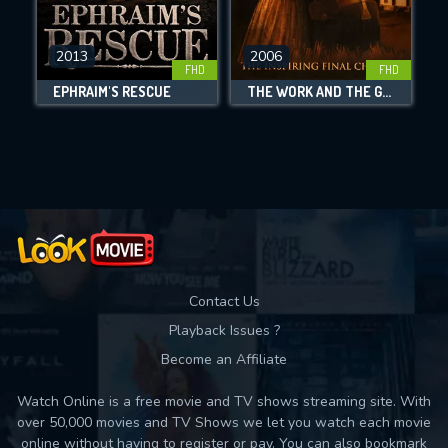
CHECK FEATURES
2013
2006
FHD
FHD
DOWNLOAD
EPHRAIM'S RESCUE
THE WORK AND THE GLORY III: A HOUSE DIVIDED
Movies daily download Limit:
Used: 0, Remaining: 10
Contact Us
Playback Issues ?
Become an Affiliate
Watch Online is a free movie and TV shows streaming site. With
over 50,000 movies and TV Shows we let you watch each movie
online without having to register or pay. You can also bookmark