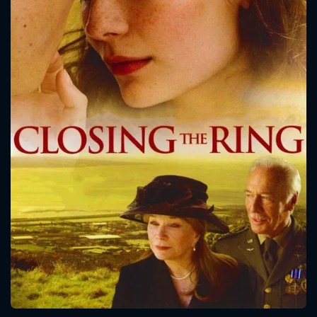
CONTACT US
Please fill all fields.
SUBJECT IS REQUIRED
Message successfully sent. We
will take a look.
VALID EMAIL REQUIRED