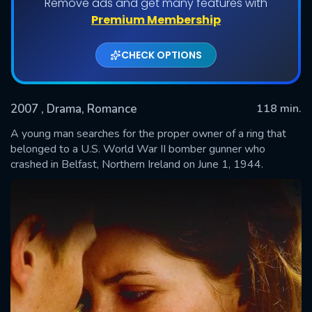
Remove ads and get many features with
Premium Membership
CHECK OPTIONS
2007
, Drama, Romance
118 min.
A young man searches for the proper owner of a ring that
belonged to a U.S. World War II bomber gunner who
crashed in Belfast, Northern Ireland on June 1, 1944.
SUBMIT