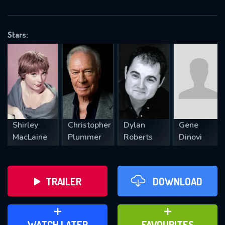
OK
Stars:
REQUIRED MINIMUM 5 SYMBOLS
SUBMIT
Shirley
Christopher
Dylan
Gene
MacLaine
Plummer
Roberts
Dinovi
TRAILER
DOWNLOAD
ADD TO WATCH LATER
ADD TO FAVOURITES
WATCH LATER
FAVOURITES