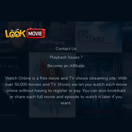
Used: 0, Remaining: 10
Contact Us
Playback Issues ?
Become an Affiliate
Watch Online is a free movie and TV shows streaming site. With
over 50,000 movies and TV Shows we let you watch each movie
online without having to register or pay. You can also bookmark
or share each full movie and episode to watch it later if you
want.
Back to top