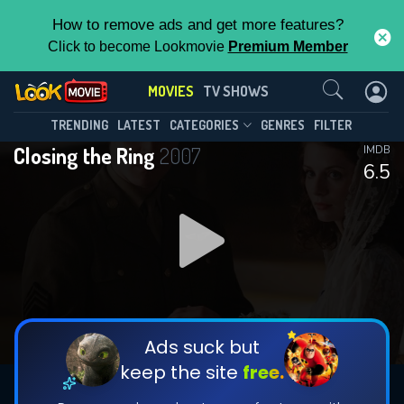
How to remove ads and get more features?
Click to become Lookmovie
Premium Member
Contact Us
MOVIES
TV SHOWS
TRENDING
LATEST
CATEGORIES
GENRES
FILTER
Closing the Ring
2007
IMDB
6.5
Ads suck but
keep the site
free.