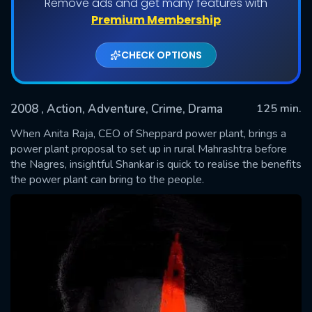
Remove ads and get many features with
Premium Membership
CHECK OPTIONS
2008
, Action, Adventure, Crime, Drama
125 min.
When Anita Raja, CEO of Sheppard power plant, brings a
power plant proposal to set up in rural Mahrashtra before
the Nagres, insightful Shankar is quick to realise the benefits
SUBMIT
the power plant can bring to the people.