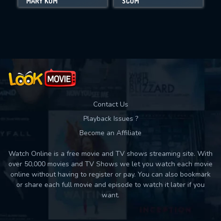
MARY KOM
SCUM
Movies daily download Limit:
Used: 0, Remaining: 10
Contact Us
Playback Issues ?
Become an Affiliate
Watch Online is a free movie and TV shows streaming site. With
over 50,000 movies and TV Shows we let you watch each movie
online without having to register or pay. You can also bookmark
or share each full movie and episode to watch it later if you
want.