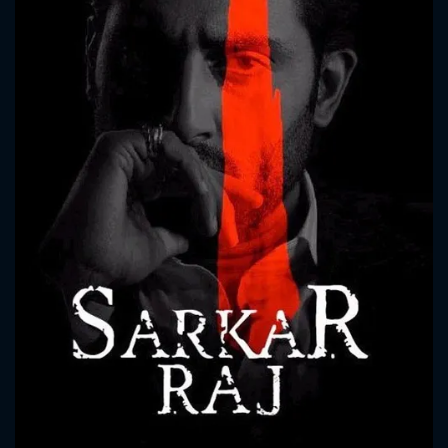
CONTACT US
Please fill all fields.
SUBJECT IS REQUIRED
Message successfully sent. We
will take a look.