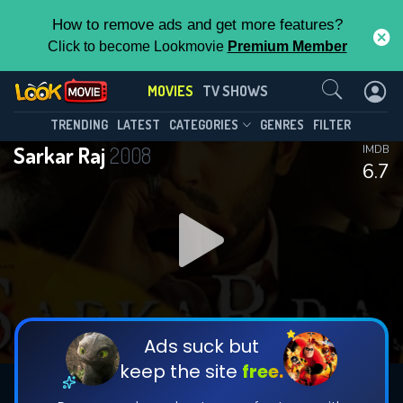
How to remove ads and get more features?
Click to become Lookmovie
Premium Member
Contact Us
MOVIES
TV SHOWS
TRENDING
LATEST
CATEGORIES
GENRES
FILTER
Sarkar Raj
2008
IMDB
6.7
Ads suck but
keep the site
free.