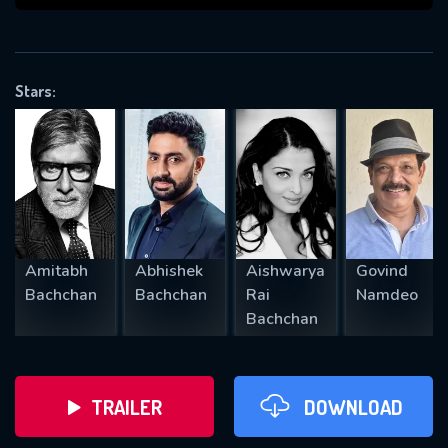
VALID EMAIL REQUIRED
OK
Stars:
REQUIRED MINIMUM 5 SYMBOLS
SUBMIT
Amitabh
Abhishek
Aishwarya
Govind
Bachchan
Bachchan
Rai
Namdeo
Bachchan
TRAILER
DOWNLOAD