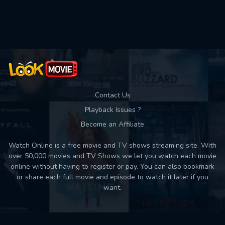
Used: 0, Remaining: 10
Contact Us
Playback Issues ?
Become an Affiliate
Watch Online is a free movie and TV shows streaming site. With
over 50,000 movies and TV Shows we let you watch each movie
online without having to register or pay. You can also bookmark
or share each full movie and episode to watch it later if you
want.