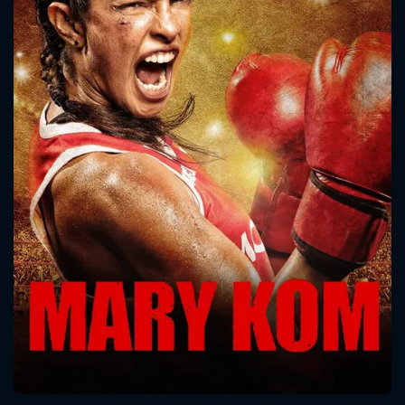
CONTACT US
Please fill all fields.
SUBJECT IS REQUIRED
Message successfully sent. We
will take a look.