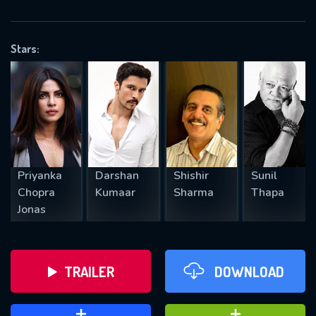
VALID EMAIL REQUIRED
OK
Stars:
REQUIRED MINIMUM 5 SYMBOLS
SUBMIT
Priyanka
Darshan
Shishir
Sunil
Chopra
Kumaar
Sharma
Thapa
Jonas
TRAILER
DOWNLOAD