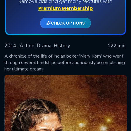
Remove ads and get many features with
Premium Membership
CHECK OPTIONS
2014
, Action, Drama, History
122 min.
A chronicle of the life of Indian boxer 'Mary Kom' who went
through several hardships before audaciously accomplishing
her ultimate dream.
SUBMIT