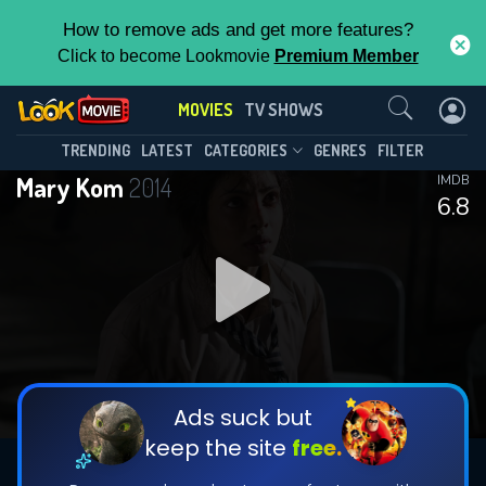
How to remove ads and get more features?
Click to become Lookmovie
Premium Member
Contact Us
MOVIES
TV SHOWS
TRENDING
LATEST
CATEGORIES
GENRES
FILTER
Mary Kom
2014
IMDB
6.8
Ads suck but
keep the site
free.