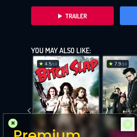
TRAILER
YOU MAY ALSO LIKE:
4.5
7.9
/10
/10
DOWNLOAD
×
Premium