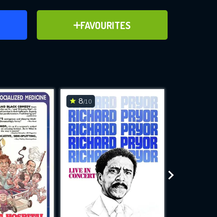
ER
ADD TO FAVOURITES
FAVOURITES
ve for
8
6.7
/10
/10
WNLOAD
 features while
e site.
S