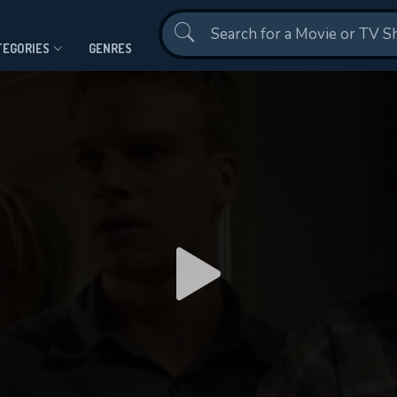
Contact Us
TEGORIES
GENRES