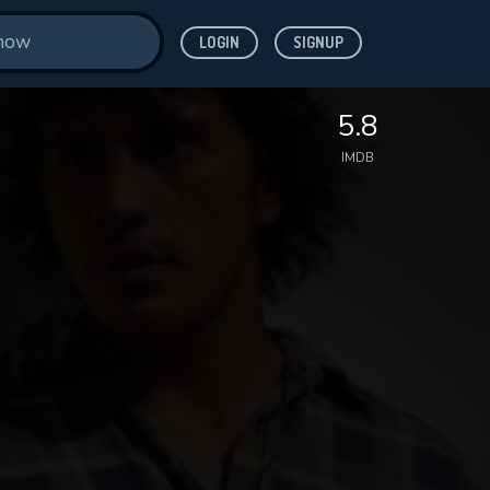
LOGIN
SIGNUP
5.8
IMDB