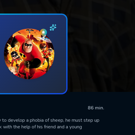
86 min.
y to develop a phobia of sheep, he must step up
 with the help of his friend and a young