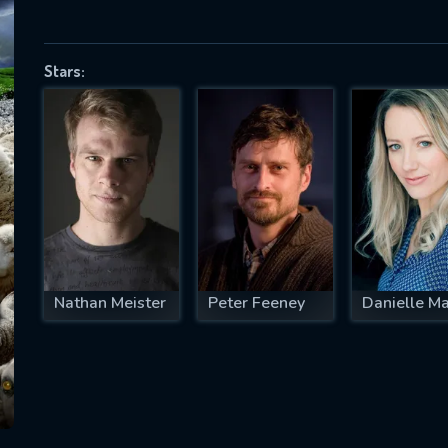
Stars:
SUBJECT IS REQUIRED
essage successfully sent. We will take a
ook.
VALID EMAIL REQUIRED
OK
Nathan Meister
Peter Feeney
Danielle M
REQUIRED MINIMUM 5 SYMBOLS
SUBMIT