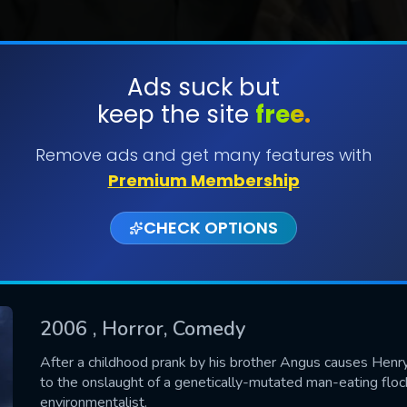
Ads suck but
keep the site
free.
SUBMIT
Remove ads and get many features with
Premium Membership
CHECK OPTIONS
2006
, Horror, Comedy
CONTACT US
After a childhood prank by his brother Angus causes Henr
to the onslaught of a genetically-mutated man-eating flock
Please fill all fields.
environmentalist.