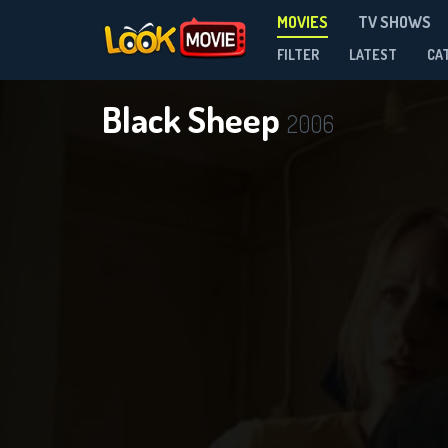
MOVIES
TV SHOWS
FILTER
LATEST
CA
Black Sheep
2006