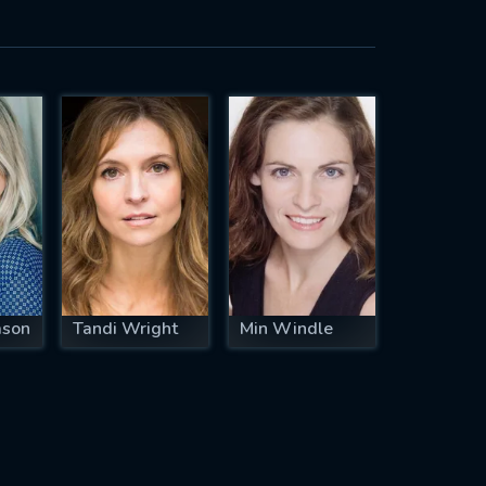
ason
Tandi Wright
Min Windle