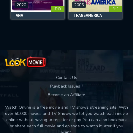
DOWNLOAD
2020
2005
FHD
FHD
ANA
TRANSAMERICA
Movies daily download Limit:
Used: 0, Remaining: 10
Contact Us
Playback Issues ?
Become an Affiliate
Watch Online is a free movie and TV shows streaming site. With
over 50,000 movies and TV Shows we let you watch each movie
online without having to register or pay. You can also bookmark
or share each full movie and episode to watch it later if you
want.