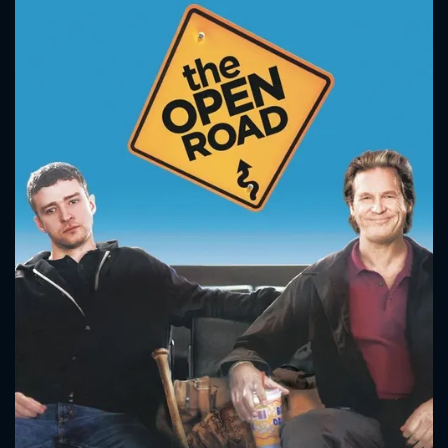
CONTACT US
Please fill all fields.
SUBJECT IS REQUIRED
Message successfully sent. We