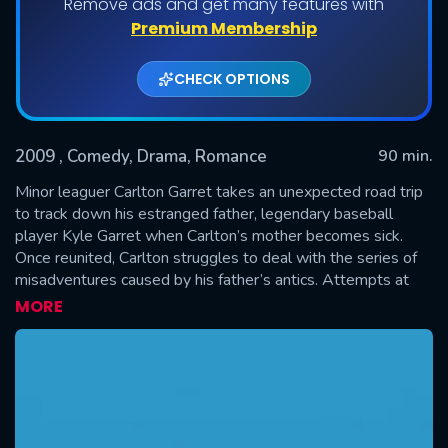
Remove ads and get many features with
Premium Membership
CHECK OPTIONS
2009
, Comedy, Drama, Romance
90 min.
Minor leaguer Carlton Garret takes an unexpected road trip
to track down his estranged father, legendary baseball
player Kyle Garret when Carlton’s mother becomes sick.
SUBMIT
Once reunited, Carlton struggles to deal with the series of
misadventures caused by his father’s antics. Attempts at
bonding come to a head as the mismatched duo make their
MORE
way from Ohio back home to Houston to reunite the family.