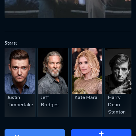
will take a look.
VALID EMAIL REQUIRED
OK
Stars:
REQUIRED MINIMUM 5 SYMBOLS
SUBMIT
Justin
Jeff
Kate Mara
Harry
Timberlake
Bridges
Dean
Stanton