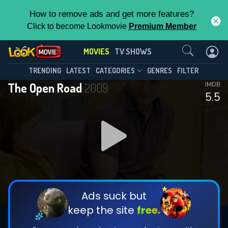
How to remove ads and get more features?
Click to become Lookmovie
Premium Member
Contact Us
MOVIES
TV SHOWS
TRENDING
LATEST
CATEGORIES
GENRES
FILTER
The Open Road
2009
IMDB
5.5
Ads suck but
keep the site
free.