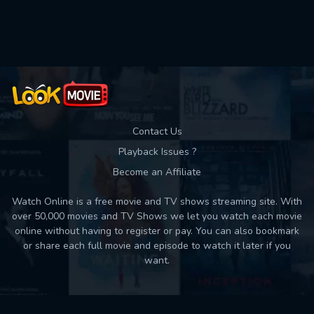
Used: 0, Remaining: 10
Contact Us
Playback Issues ?
Become an Affiliate
Watch Online is a free movie and TV shows streaming site. With
over 50,000 movies and TV Shows we let you watch each movie
online without having to register or pay. You can also bookmark
or share each full movie and episode to watch it later if you
want.