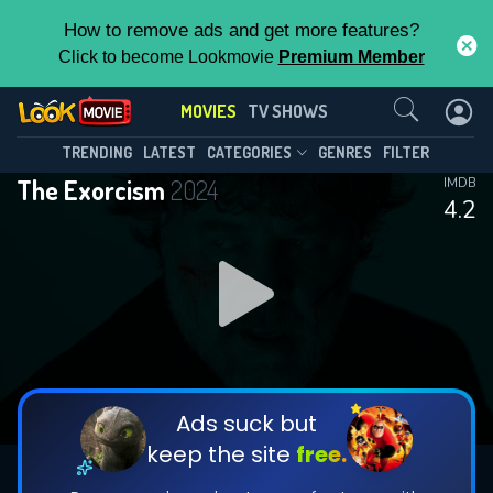
How to remove ads and get more features?
Click to become Lookmovie
Premium Member
Contact Us
MOVIES
TV SHOWS
TRENDING
LATEST
CATEGORIES
GENRES
FILTER
The Exorcism
2024
IMDB
4.2
Ads suck but
keep the site
free.