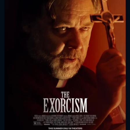
CONTACT US
Please fill all fields.
SUBJECT IS REQUIRED
Message successfully sent. We
will take a look.