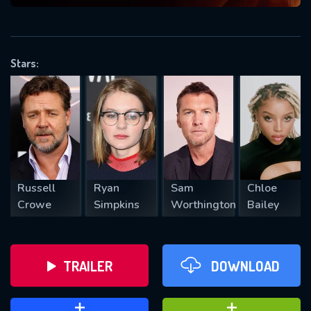
VALID EMAIL REQUIRED
OK
Stars:
REQUIRED MINIMUM 5 SYMBOLS
SUBMIT
Russell
Ryan
Sam
Chloe
Crowe
Simpkins
Worthington
Bailey
TRAILER
DOWNLOAD