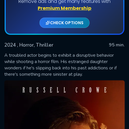
Remove ads and get many features with
Premium Membership
CHECK OPTIONS
2024
, Horror, Thriller
95 min.
A troubled actor begins to exhibit a disruptive behavior
while shooting a horror film. His estranged daughter
wonders if he's slipping back into his past addictions or if
SUBMIT
there's something more sinister at play.