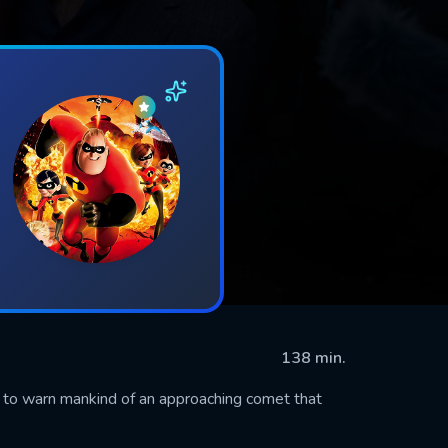
138 min.
 to warn mankind of an approaching comet that