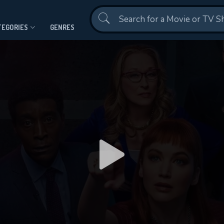
Contact Us
TEGORIES
GENRES