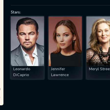
Stars:
SUBJECT IS REQUIRED
essage successfully sent. We will take a
ook.
VALID EMAIL REQUIRED
OK
Leonardo
Jennifer
Meryl Stree
DiCaprio
Lawrence
REQUIRED MINIMUM 5 SYMBOLS
SUBMIT