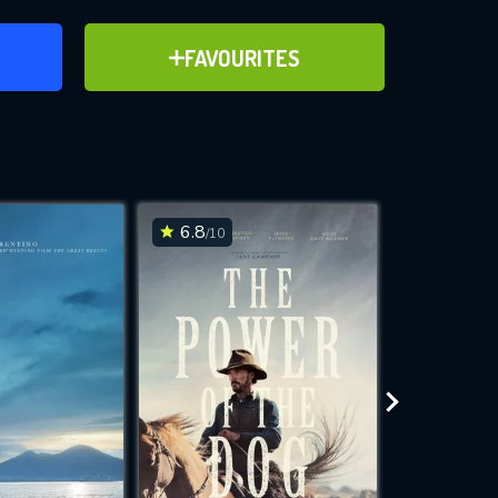
ER
ADD TO FAVOURITES
FAVOURITES
ve for
6.8
7
/10
/10
WNLOAD
 features while
e site.
S