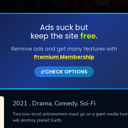
Ads suck but
keep the site
free.
SUBMIT
Remove ads and get many features with
Premium Membership
CHECK OPTIONS
2021
, Drama, Comedy, Sci-Fi
CONTACT US
Two low-level astronomers must go on a giant media tour
will destroy planet Earth.
Please fill all fields.