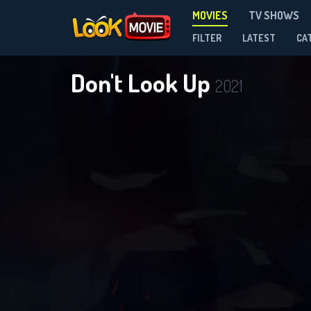
MOVIES
TV SHOWS
FILTER
LATEST
CA
Don't Look Up
2021