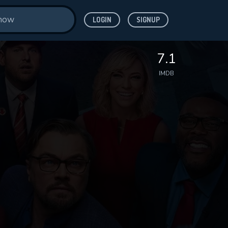
LOGIN
SIGNUP
7.1
IMDB