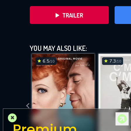
TRAILER
YOU MAY ALSO LIKE:
6.5
7.3
/10
/10
DOWNLOAD
×
Premium