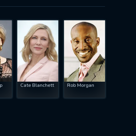
p
Cate Blanchett
Rob Morgan