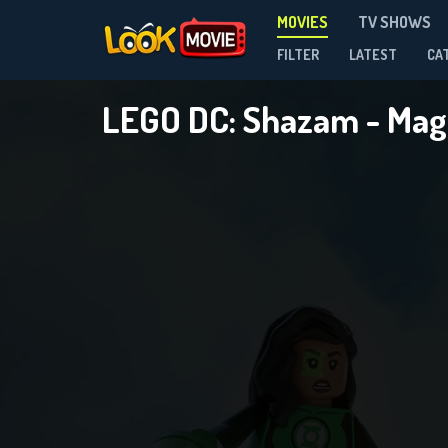
MOVIES
TV SHOWS
FILTER
LATEST
CA
LEGO DC: Shazam - Mag