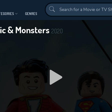
Contact Us
TEGORIES
GENRES
ic & Monsters
2020