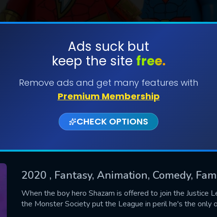
Ads suck but
keep the site
free.
SUBMIT
Remove ads and get many features with
Premium Membership
CHECK OPTIONS
2020
, Fantasy, Animation, Comedy, Fam
CONTACT US
When the boy hero Shazam is offered to join the Justice Lea
the Monster Society put the League in peril he's the only
Please fill all fields.