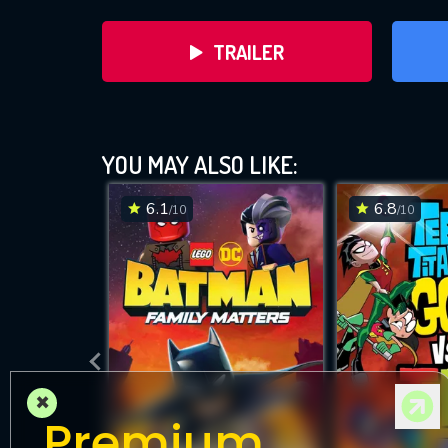
TRAILER
LEG
YOU MAY ALSO LIKE:
6.1
6.8
/10
/10
×
Premium