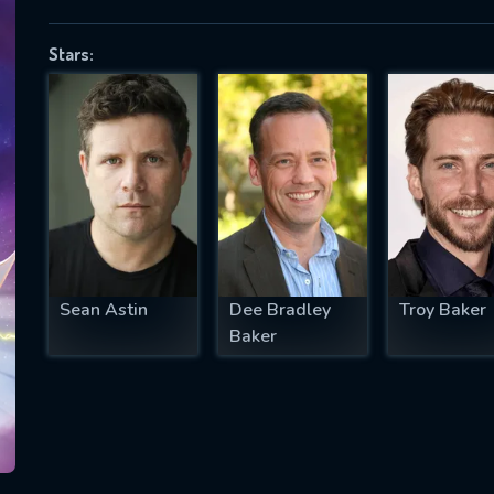
Stars:
SUBJECT IS REQUIRED
essage successfully sent. We will take a
ook.
VALID EMAIL REQUIRED
OK
Sean Astin
Dee Bradley
Troy Baker
Baker
REQUIRED MINIMUM 5 SYMBOLS
SUBMIT