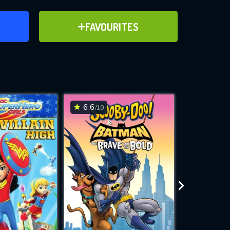
ER
ADD TO FAVOURITES
FAVOURITES
)
ve for
6.6
5.2
/10
/10
WNLOAD
 features while
e site.
S