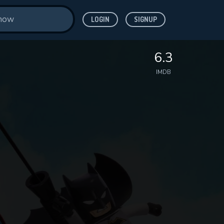
LOGIN
SIGNUP
6.3
IMDB