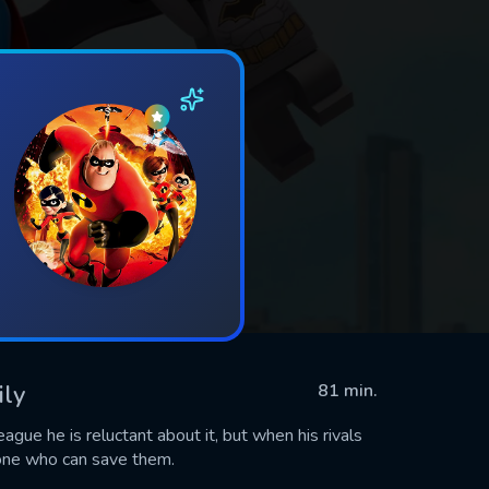
ily
81 min.
gue he is reluctant about it, but when his rivals
 one who can save them.