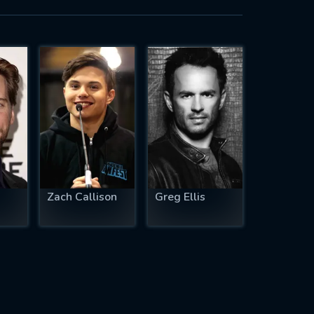
Zach Callison
Greg Ellis