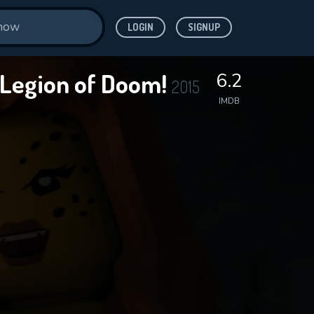
LOGIN
SIGNUP
e Legion of Doom!
6.2
2015
IMDB