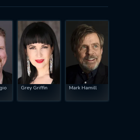
gio
Grey Griffin
Mark Hamill