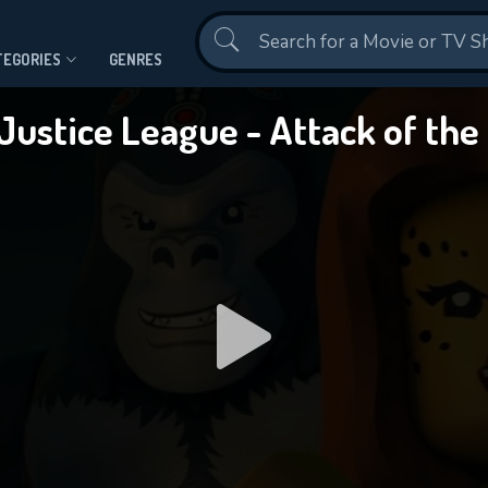
Contact Us
TEGORIES
GENRES
Justice League - Attack of th