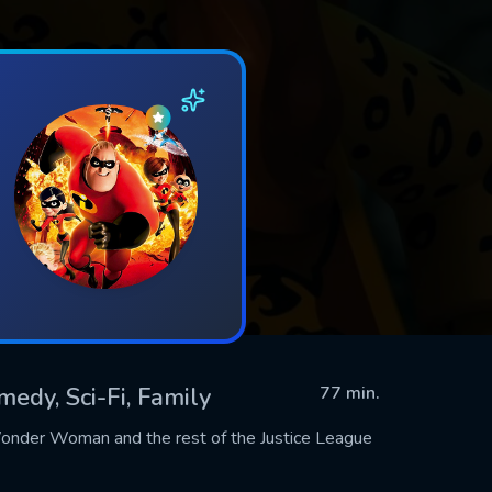
medy, Sci-Fi, Family
77 min.
Wonder Woman and the rest of the Justice League