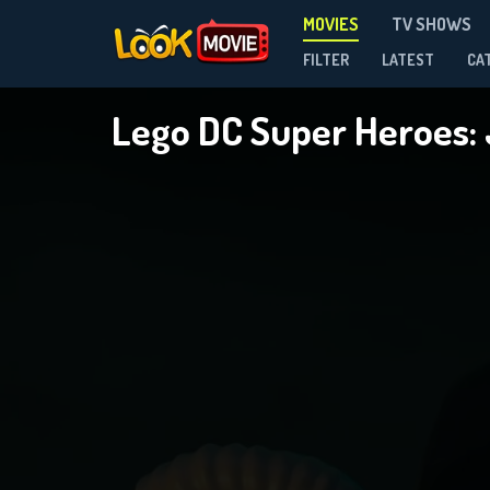
MOVIES
TV SHOWS
FILTER
LATEST
CA
Lego DC Super Heroes: 