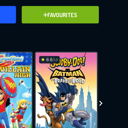
ER
ADD TO FAVOURITES
FAVOURITES
e Legion
ve for
6.6
5.2
/10
/10
WNLOAD
 features while
e site.
S