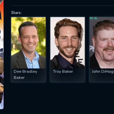
Stars:
SUBJECT IS REQUIRED
essage successfully sent. We will take a
ook.
VALID EMAIL REQUIRED
OK
Dee Bradley
Troy Baker
John DiMag
Baker
REQUIRED MINIMUM 5 SYMBOLS
SUBMIT