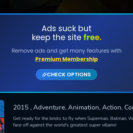
Ads suck but
keep the site
free.
SUBMIT
Remove ads and get many features with
Premium Membership
CHECK OPTIONS
2015
, Adventure, Animation, Action, Co
CONTACT US
Get ready for the bricks to fly when Superman, Batman, 
face off against the world's greatest super villains!
Please fill all fields.