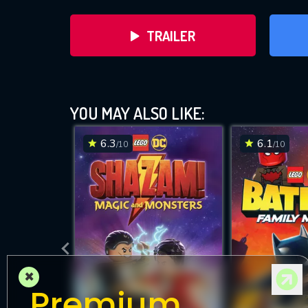
TRAILER
Lego DC Su
YOU MAY ALSO LIKE:
6.3
6.1
/10
/10
DOWNLOAD
×
Premium