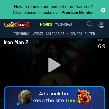
How to remove ads and get more features?
Click to become Lookmovie
Premium Member
Contact Us
MOVIES
TV SHOWS
TRENDING
LATEST
CATEGORIES
GENRES
FILTER
Iron Man 2
2010
IMDB
6.9
Ads suck but
keep the site
free.