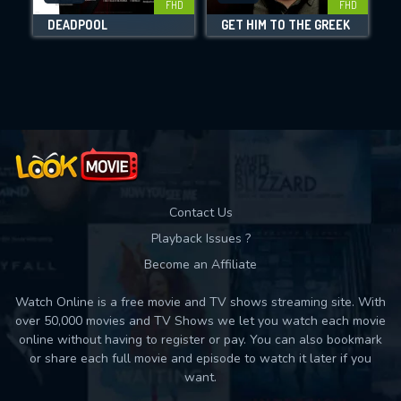
FHD
FHD
DEADPOOL
GET HIM TO THE GREEK
Movies daily download Limit:
Used: 0, Remaining: 10
Contact Us
Playback Issues ?
Become an Affiliate
Watch Online is a free movie and TV shows streaming site. With
over 50,000 movies and TV Shows we let you watch each movie
online without having to register or pay. You can also bookmark
or share each full movie and episode to watch it later if you
want.