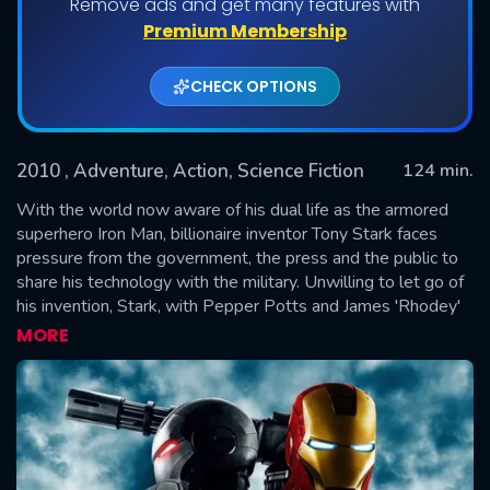
Remove ads and get many features with
Premium Membership
CHECK OPTIONS
2010
, Adventure, Action, Science Fiction
124 min.
With the world now aware of his dual life as the armored
superhero Iron Man, billionaire inventor Tony Stark faces
pressure from the government, the press and the public to
SUBMIT
share his technology with the military. Unwilling to let go of
his invention, Stark, with Pepper Potts and James 'Rhodey'
Rhodes at his side, must forge new alliances – and confront
MORE
powerful enemies.