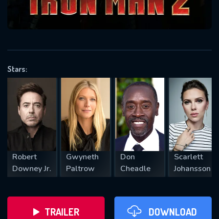
VALID EMAIL REQUIRED
OK
Stars:
REQUIRED MINIMUM 5 SYMBOLS
SUBMIT
Robert
Gwyneth
Don
Scarlett
Downey Jr.
Paltrow
Cheadle
Johansson
TRAILER
DOWNLOAD