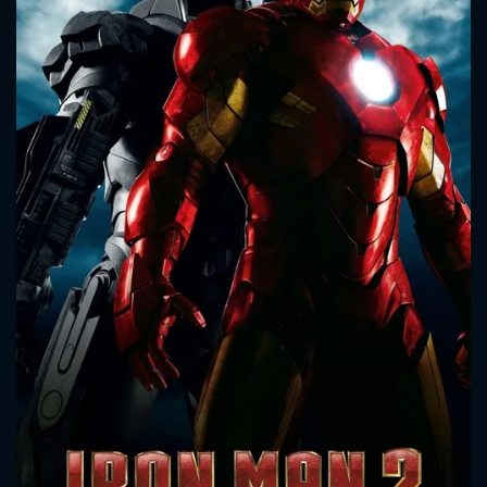
CONTACT US
Please fill all fields.
SUBJECT IS REQUIRED
Message successfully sent. We
will take a look.