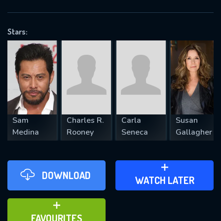
OK
Stars:
REQUIRED MINIMUM 5 SYMBOLS
SUBMIT
Sam
Charles R.
Carla
Susan
Medina
Rooney
Seneca
Gallagher
DOWNLOAD
ADD TO WATCH LATER
WATCH LATER
ADD TO FAVOURITES
FAVOURITES