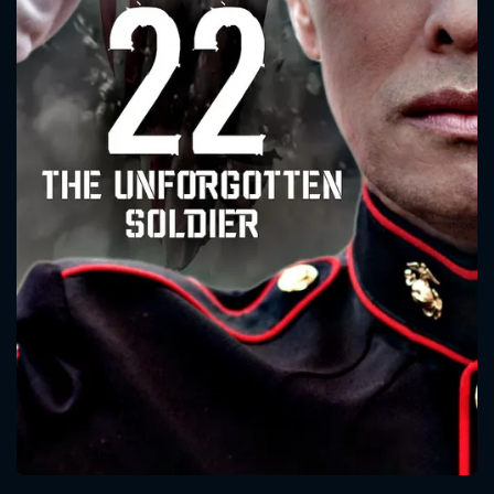
CONTACT US
Please fill all fields.
SUBJECT IS REQUIRED
Message successfully sent. We
will take a look.
VALID EMAIL REQUIRED