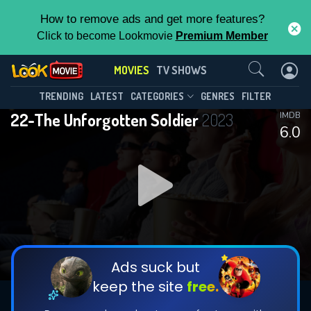
How to remove ads and get more features?
Click to become Lookmovie
Premium Member
Contact Us
MOVIES
TV SHOWS
TRENDING
LATEST
CATEGORIES
GENRES
FILTER
22-The Unforgotten Soldier
2023
IMDB
6.0
Ads suck but
keep the site
free.