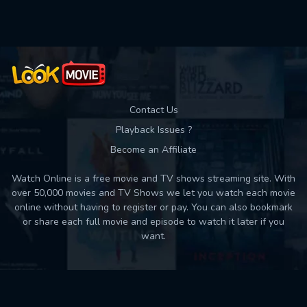
Used: 0, Remaining: 10
Contact Us
Playback Issues ?
Become an Affiliate
Watch Online is a free movie and TV shows streaming site. With
over 50,000 movies and TV Shows we let you watch each movie
online without having to register or pay. You can also bookmark
or share each full movie and episode to watch it later if you
want.
Back to top