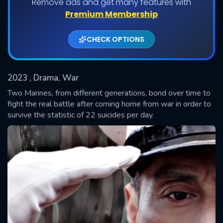
Remove ads and get many features with
Premium Membership
CHECK OPTIONS
2023
, Drama, War
Two Marines, from different generations, bond over time to
fight the real battle after coming home from war in order to
survive the statistic of 22 suicides per day.
SUBMIT