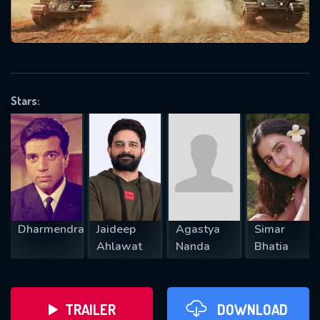
VALID EMAIL REQUIRED
OK
Stars:
REQUIRED MINIMUM 5 SYMBOLS
SUBMIT
Dharmendra
Jaideep
Agastya
Simar
Ahlawat
Nanda
Bhatia
TRAILER
DOWNLOAD