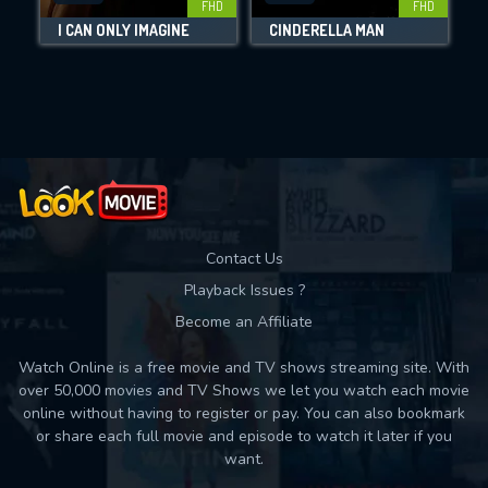
FHD
FHD
I CAN ONLY IMAGINE
CINDERELLA MAN
Movies daily download Limit:
Used: 0, Remaining: 10
Contact Us
Playback Issues ?
Become an Affiliate
Watch Online is a free movie and TV shows streaming site. With
over 50,000 movies and TV Shows we let you watch each movie
online without having to register or pay. You can also bookmark
or share each full movie and episode to watch it later if you
want.