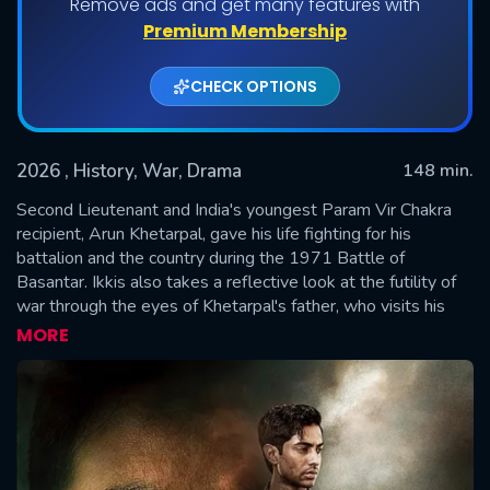
Remove ads and get many features with
Premium Membership
CHECK OPTIONS
2026
, History, War, Drama
148 min.
Second Lieutenant and India's youngest Param Vir Chakra
recipient, Arun Khetarpal, gave his life fighting for his
battalion and the country during the 1971 Battle of
SUBMIT
Basantar. Ikkis also takes a reflective look at the futility of
war through the eyes of Khetarpal's father, who visits his
ancestral home in Sargodha and Alma Mater for reunion,
MORE
which now happens to be in post-partition Pakistan, 30
years later.