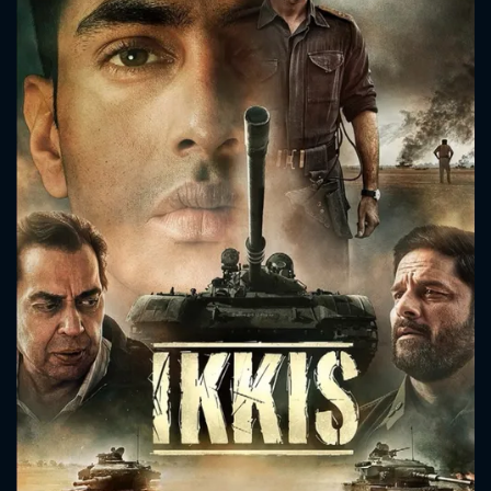
CONTACT US
Please fill all fields.
SUBJECT IS REQUIRED
Message successfully sent. We
will take a look.