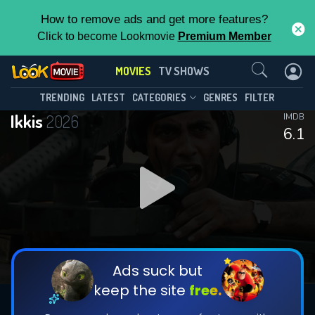
How to remove ads and get more features?
Click to become Lookmovie
Premium Member
Contact Us
MOVIES
TV SHOWS
TRENDING
LATEST
CATEGORIES
GENRES
FILTER
Ikkis
2026
IMDB
6.1
Ads suck but
keep the site
free.