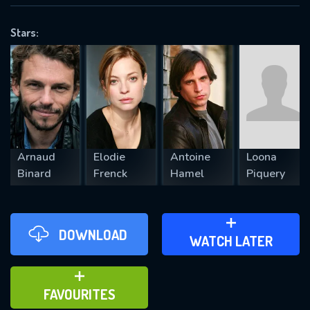
OK
Stars:
REQUIRED MINIMUM 5 SYMBOLS
SUBMIT
Arnaud
Elodie
Antoine
Loona
Binard
Frenck
Hamel
Piquery
DOWNLOAD
ADD TO WATCH LATER
WATCH LATER
ADD TO FAVOURITES
FAVOURITES