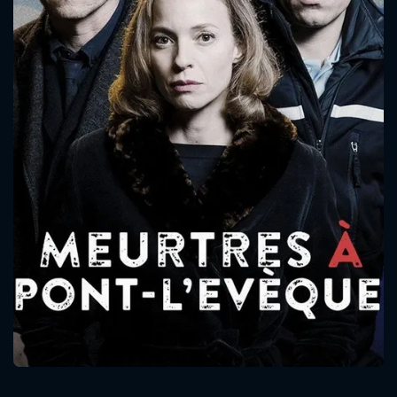
CONTACT US
Please fill all fields.
SUBJECT IS REQUIRED
Message successfully sent. We
will take a look.
VALID EMAIL REQUIRED