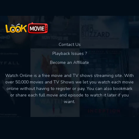
Contact Us
Playback Issues ?
Become an Affiliate
Watch Online is a free movie and TV shows streaming site. With
over 50,000 movies and TV Shows we let you watch each movie
online without having to register or pay. You can also bookmark
or share each full movie and episode to watch it later if you
want.
Back to top