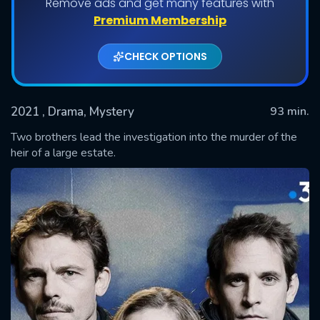
Remove ads and get many features with
Premium Membership
CHECK OPTIONS
2021
, Drama, Mystery
93 min.
Two brothers lead the investigation into the murder of the
heir of a large estate.
SUBMIT