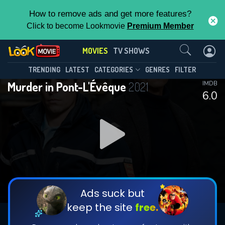
How to remove ads and get more features?
Click to become Lookmovie
Premium Member
Contact Us
MOVIES
TV SHOWS
TRENDING
LATEST
CATEGORIES
GENRES
FILTER
Murder in Pont-L'Évêque
2021
IMDB
6.0
Ads suck but
keep the site
free.