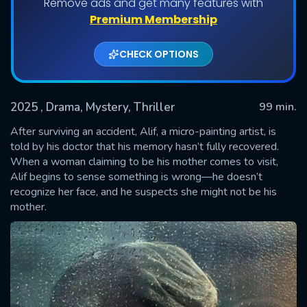
Remove ads and get many features with
Premium Membership
CHECK OPTIONS
2025
, Drama, Mystery, Thriller
99 min.
After surviving an accident, Alif, a micro-painting artist, is
told by his doctor that his memory hasn’t fully recovered.
When a woman claiming to be his mother comes to visit,
SUBMIT
Alif begins to sense something is wrong—he doesn’t
recognize her face, and he suspects she might not be his
mother.