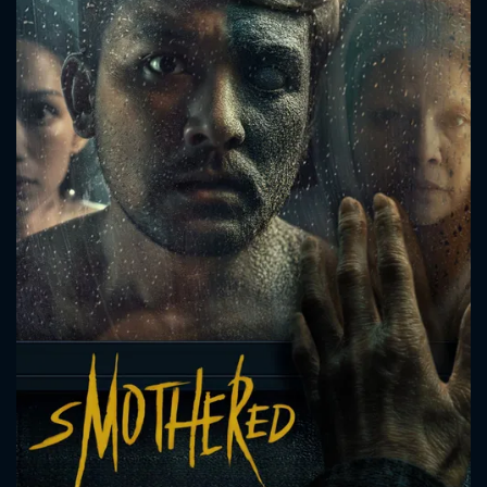
CONTACT US
Please fill all fields.
SUBJECT IS REQUIRED
Message successfully sent. We
will take a look.