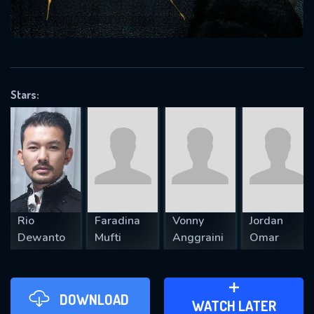
VALID EMAIL REQUIRED
OK
Stars:
REQUIRED MINIMUM 5 SYMBOLS
SUBMIT
Rio
Faradina
Vonny
Jordan
Dewanto
Mufti
Anggraini
Omar
DOWNLOAD
ADD TO WATCH LATER
WATCH LATER