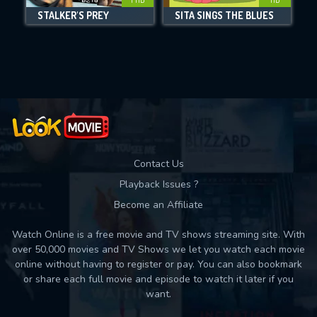
STALKER'S PREY
SITA SINGS THE BLUES
Movies daily download Limit:
Used: 0, Remaining: 10
Contact Us
Playback Issues ?
Become an Affiliate
Watch Online is a free movie and TV shows streaming site. With
over 50,000 movies and TV Shows we let you watch each movie
online without having to register or pay. You can also bookmark
or share each full movie and episode to watch it later if you
want.