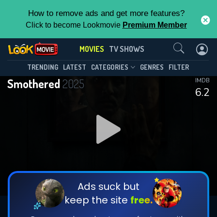
How to remove ads and get more features?
Click to become Lookmovie
Premium Member
Contact Us
MOVIES
TV SHOWS
TRENDING
LATEST
CATEGORIES
GENRES
FILTER
Smothered
2025
IMDB
6.2
Ads suck but
keep the site
free.