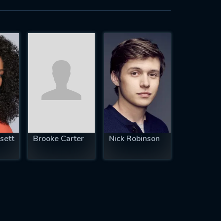
sett
Brooke Carter
Nick Robinson