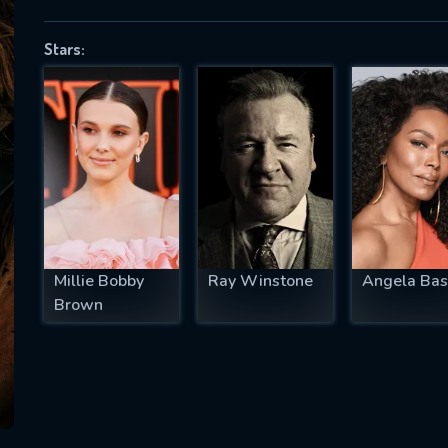
Stars:
SUBJECT IS REQUIRED
essage successfully sent. We will take a
ook.
VALID EMAIL REQUIRED
OK
Millie Bobby
Ray Winstone
Angela Bas
Brown
REQUIRED MINIMUM 5 SYMBOLS
SUBMIT