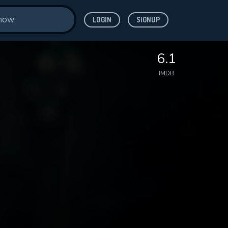
LOGIN
SIGNUP
6.1
IMDB