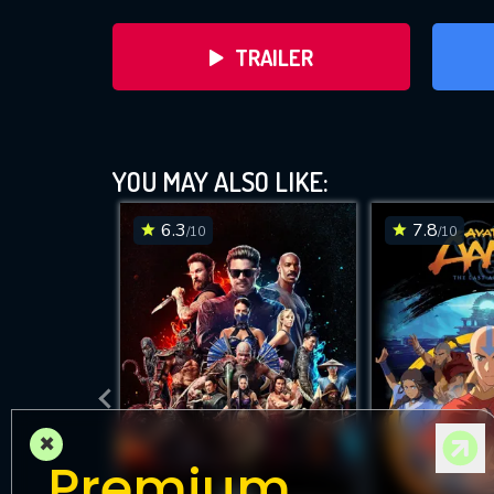
TRAILER
YOU MAY ALSO LIKE:
6.3
7.8
/10
/10
DOWNLOAD
×
Premium