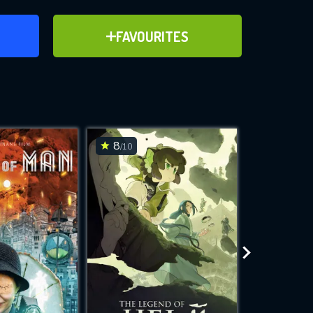
ER
ADD TO FAVOURITES
FAVOURITES
ve for
8
6.5
/10
/10
WNLOAD
 features while
e site.
S