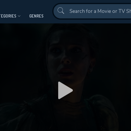
Contact Us
TEGORIES
GENRES