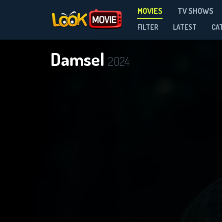
MOVIES
TV SHOWS
FILTER
LATEST
CA
Damsel
2024