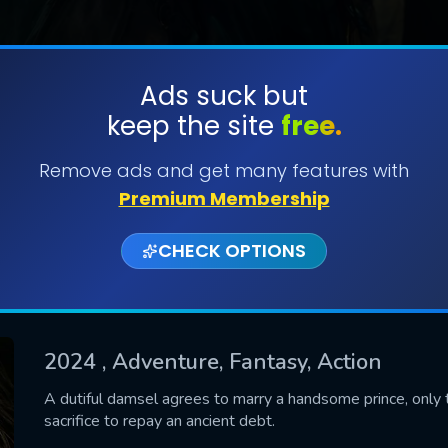
Ads suck but
keep the site
free.
SUBMIT
Remove ads and get many features with
Premium Membership
CHECK OPTIONS
2024
, Adventure, Fantasy, Action
CONTACT US
A dutiful damsel agrees to marry a handsome prince, only to
sacrifice to repay an ancient debt.
Please fill all fields.