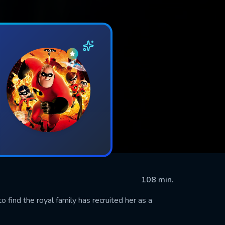
108 min.
 find the royal family has recruited her as a