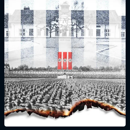
CONTACT US
Please fill all fields.
SUBJECT IS REQUIRED
Message successfully sent. We
will take a look.