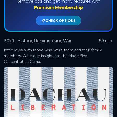
Remove ads and get many features with
Premium Membership
CHECK OPTIONS
2021
, History, Documentary, War
50 min.
Interviews with those who were there and their family
members. A Unique insight into the Nazi's first
Concentration Camp.
SUBMIT