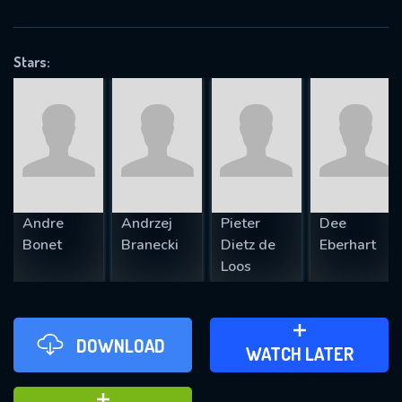
VALID EMAIL REQUIRED
OK
Stars:
REQUIRED MINIMUM 5 SYMBOLS
SUBMIT
Andre
Andrzej
Pieter
Dee
Bonet
Branecki
Dietz de
Eberhart
Loos
DOWNLOAD
ADD TO WATCH LATER
WATCH LATER