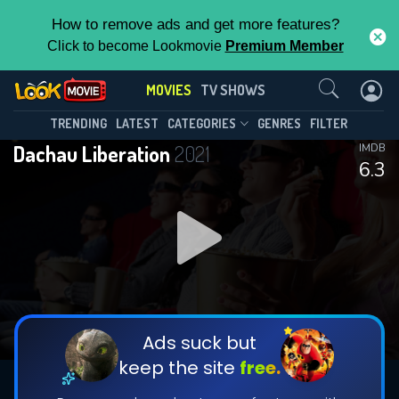
How to remove ads and get more features?
Click to become Lookmovie
Premium Member
Contact Us
MOVIES
TV SHOWS
TRENDING
LATEST
CATEGORIES
GENRES
FILTER
Dachau Liberation
2021
IMDB
6.3
Ads suck but
keep the site
free.