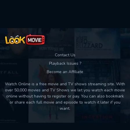
Used: 0, Remaining: 10
Contact Us
Playback Issues ?
Become an Affiliate
Watch Online is a free movie and TV shows streaming site. With
over 50,000 movies and TV Shows we let you watch each movie
online without having to register or pay. You can also bookmark
or share each full movie and episode to watch it later if you
want.