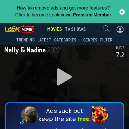
How to remove ads and get more features?
Click to become Lookmovie
Premium Member
Contact Us
MOVIES
TV SHOWS
TRENDING
LATEST
CATEGORIES
GENRES
FILTER
Nelly & Nadine
2022
IMDB
7.2
Ads suck but
keep the site
free.