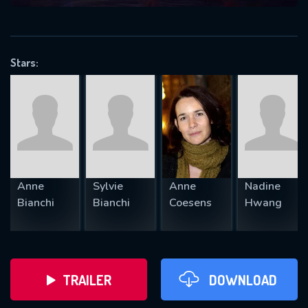
VALID EMAIL REQUIRED
OK
Stars:
REQUIRED MINIMUM 5 SYMBOLS
SUBMIT
Anne
Sylvie
Anne
Nadine
Bianchi
Bianchi
Coesens
Hwang
TRAILER
DOWNLOAD