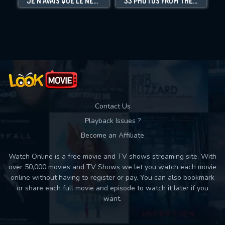
JE N'AVAIS QUE LE NÉANT - SHOAH PAR LANZMANN
33 PHOTOS FROM THE GHETTO
Movies daily download Limit:
Used: 0, Remaining: 10
Contact Us
Playback Issues ?
Become an Affiliate
Watch Online is a free movie and TV shows streaming site. With
over 50,000 movies and TV Shows we let you watch each movie
online without having to register or pay. You can also bookmark
or share each full movie and episode to watch it later if you
want.