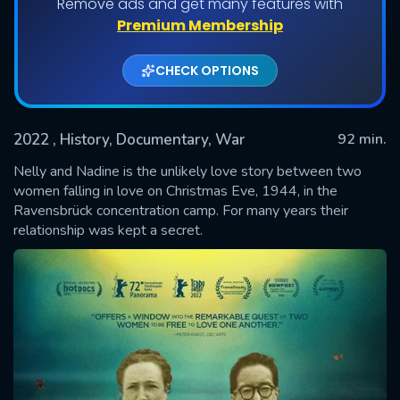
Remove ads and get many features with
Premium Membership
CHECK OPTIONS
2022
, History, Documentary, War
92 min.
Nelly and Nadine is the unlikely love story between two
women falling in love on Christmas Eve, 1944, in the
Ravensbrück concentration camp. For many years their
SUBMIT
relationship was kept a secret.