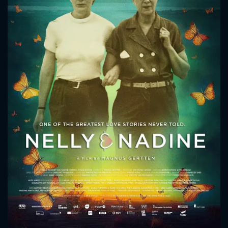
CONTACT US
Please fill all fields.
SUBJECT IS REQUIRED
Message successfully sent. We
will take a look.