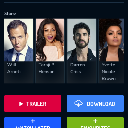
VALID EMAIL REQUIRED
OK
Stars:
REQUIRED MINIMUM 5 SYMBOLS
SUBMIT
Will
Taraji P.
Darren
Yvette
Arnett
Henson
Criss
Nicole
Brown
TRAILER
DOWNLOAD
ADD TO WATCH LATER
ADD TO FAVOURITES