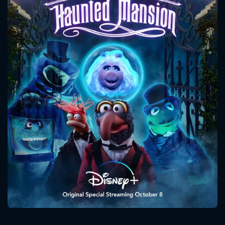
CONTACT US
Please fill all fields.
SUBJECT IS REQUIRED
Message successfully sent. We
will take a look.