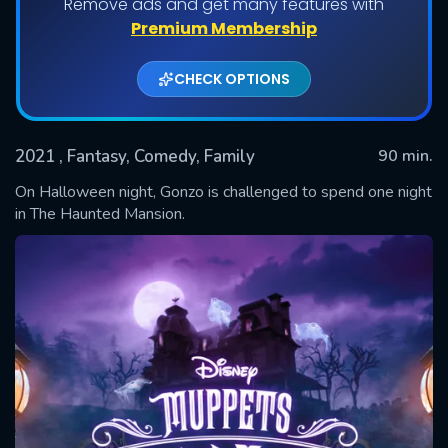
Remove ads and get many features with
Premium Membership
CHECK OPTIONS
2021
, Fantasy, Comedy, Family
90 min.
On Halloween night, Gonzo is challenged to spend one night
in The Haunted Mansion.
SUBMIT