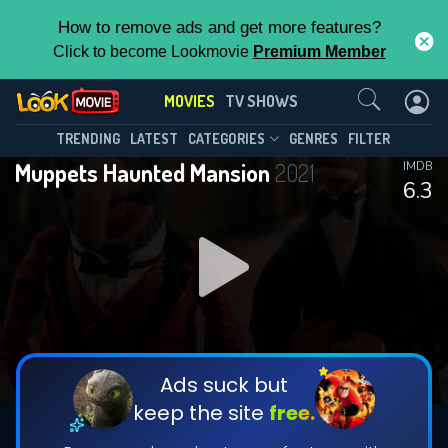
How to remove ads and get more features?
Click to become Lookmovie
Premium Member
Contact Us
MOVIES
TV SHOWS
TRENDING
LATEST
CATEGORIES
GENRES
FILTER
Muppets Haunted Mansion
2021
IMDB
6.3
Ads suck but
keep the site
free.