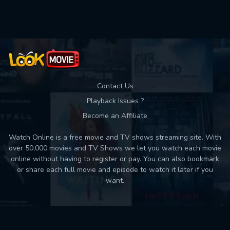
Used: 0, Remaining: 10
Contact Us
Playback Issues ?
Become an Affiliate
Watch Online is a free movie and TV shows streaming site. With
over 50,000 movies and TV Shows we let you watch each movie
online without having to register or pay. You can also bookmark
or share each full movie and episode to watch it later if you
want.
Back to top