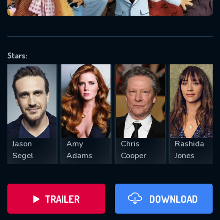
VALID EMAIL REQUIRED
OK
Stars:
REQUIRED MINIMUM 5 SYMBOLS
SUBMIT
Jason
Amy
Chris
Rashida
Segel
Adams
Cooper
Jones
TRAILER
DOWNLOAD