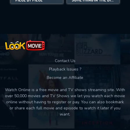
Movies daily download Limit:
Used: 0, Remaining: 10
Contact Us
Playback Issues ?
Become an Affiliate
Watch Online is a free movie and TV shows streaming site. With
over 50,000 movies and TV Shows we let you watch each movie
online without having to register or pay. You can also bookmark
or share each full movie and episode to watch it later if you
want.