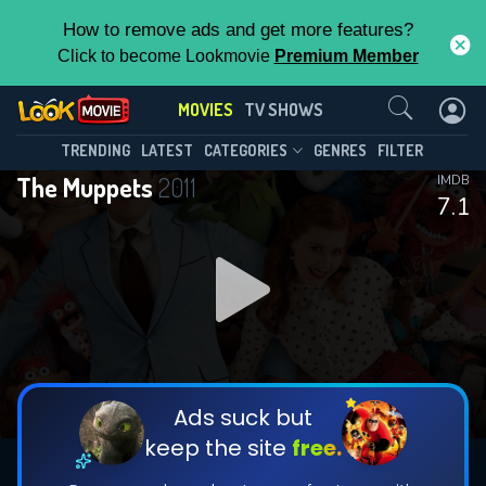
How to remove ads and get more features?
Click to become Lookmovie
Premium Member
Contact Us
MOVIES
TV SHOWS
TRENDING
LATEST
CATEGORIES
GENRES
FILTER
The Muppets
2011
IMDB
7.1
Ads suck but
keep the site
free.