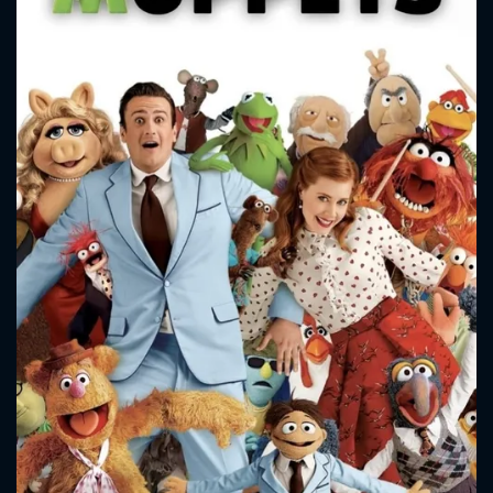
CONTACT US
Please fill all fields.
SUBJECT IS REQUIRED
Message successfully sent. We
will take a look.