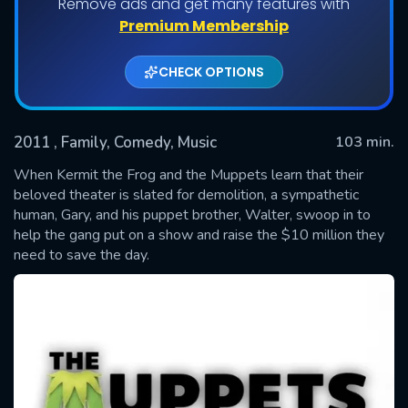
Remove ads and get many features with
Premium Membership
CHECK OPTIONS
2011
, Family, Comedy, Music
103 min.
When Kermit the Frog and the Muppets learn that their
beloved theater is slated for demolition, a sympathetic
human, Gary, and his puppet brother, Walter, swoop in to
SUBMIT
help the gang put on a show and raise the $10 million they
need to save the day.