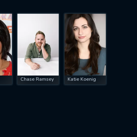
Chase Ramsey
Katie Koenig