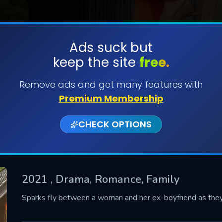
Ads suck but
keep the site
free.
SUBMIT
Remove ads and get many features with
Premium Membership
CHECK OPTIONS
2021
, Drama, Romance, Family
CONTACT US
Sparks fly between a woman and her ex-boyfriend as they 
Please fill all fields.