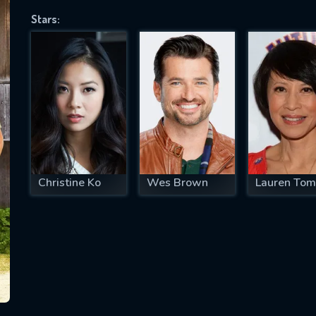
Stars:
SUBJECT IS REQUIRED
essage successfully sent. We will take a
ook.
VALID EMAIL REQUIRED
OK
Christine Ko
Wes Brown
Lauren Tom
REQUIRED MINIMUM 5 SYMBOLS
SUBMIT