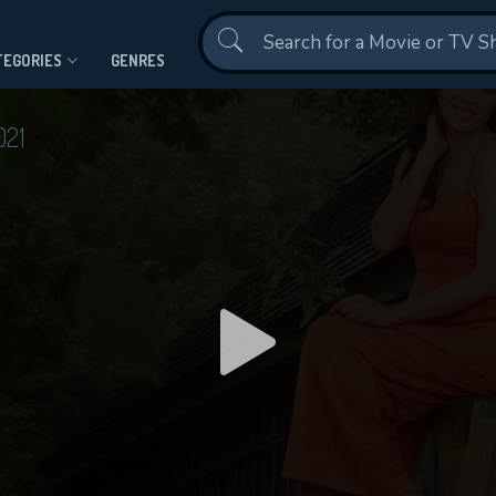
Contact Us
TEGORIES
GENRES
021