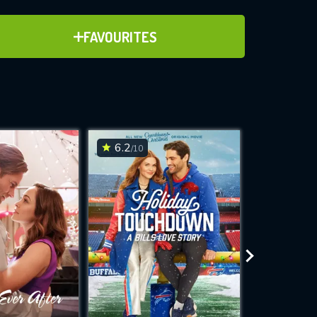
ADD TO FAVOURITES
FAVOURITES
ve for
6.2
7.1
/10
/10
WNLOAD
 features while
e site.
S