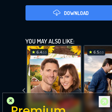
DOWNLOAD
YOU MAY ALSO LIKE:
6.4
6.5
/10
/10
DOWNLOAD
×
Premium