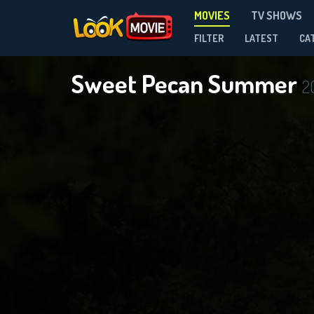
MOVIES
TV SHOWS
FILTER
LATEST
CA
Sweet Pecan Summer
2