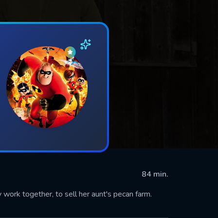
84 min.
work together, to sell her aunt's pecan farm.