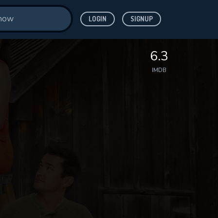
LOGIN
SIGNUP
6.3
IMDB