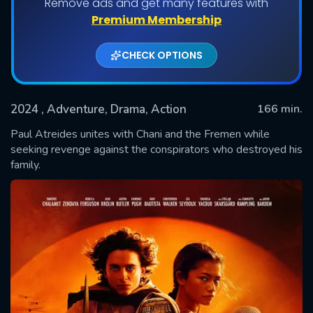
Remove ads and get many features with
Premium Membership
CHECK OPTIONS
2024
, Adventure, Drama, Action
166 min.
Paul Atreides unites with Chani and the Fremen while
seeking revenge against the conspirators who destroyed his
family.
SUBMIT