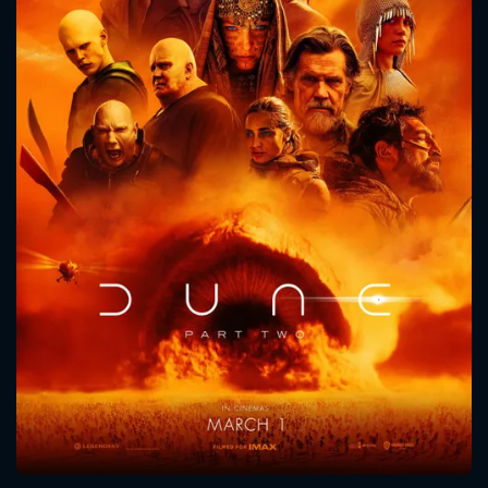
CONTACT US
Please fill all fields.
SUBJECT IS REQUIRED
Message successfully sent. We
will take a look.
VALID EMAIL REQUIRED