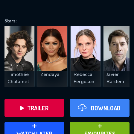
OK
Stars:
REQUIRED MINIMUM 5 SYMBOLS
SUBMIT
Timothée
Zendaya
Rebecca
Javier
Chalamet
Ferguson
Bardem
TRAILER
DOWNLOAD
ADD TO WATCH LATER
ADD TO FAVOURITES
WATCH LATER
FAVOURITES