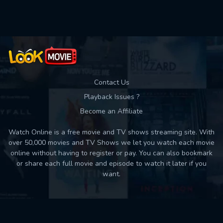
Used: 0, Remaining: 10
Contact Us
Playback Issues ?
Become an Affiliate
Watch Online is a free movie and TV shows streaming site. With
over 50,000 movies and TV Shows we let you watch each movie
online without having to register or pay. You can also bookmark
or share each full movie and episode to watch it later if you
want.
Back to top