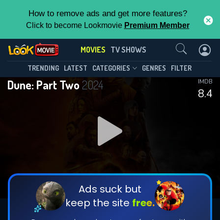
How to remove ads and get more features?
Click to become Lookmovie
Premium Member
Contact Us
MOVIES
TV SHOWS
TRENDING
LATEST
CATEGORIES
GENRES
FILTER
Dune: Part Two
2024
IMDB
8.4
Ads suck but
keep the site
free.