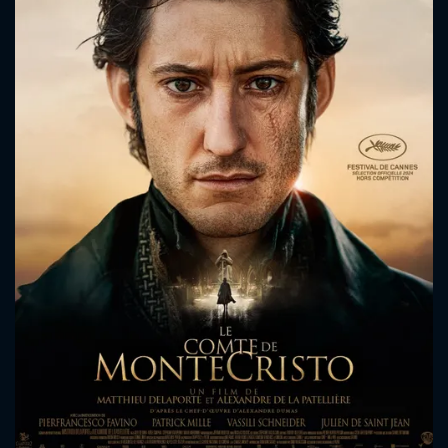
CONTACT US
Please fill all fields.
SUBJECT IS REQUIRED
Message successfully sent. We
will take a look.