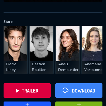
VALID EMAIL REQUIRED
OK
Stars:
REQUIRED MINIMUM 5 SYMBOLS
SUBMIT
Pierre
Bastien
Anaïs
Anamaria
Niney
Bouillon
Demoustier
Vartolomei
TRAILER
DOWNLOAD