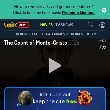
How to remove ads and get more features?
Click to become Lookmovie
Premium Member
Contact Us
MOVIES
TV SHOWS
TRENDING
LATEST
CATEGORIES
GENRES
FILTER
The Count of Monte-Cristo
2024
IMDB
7.6
Ads suck but
keep the site
free.