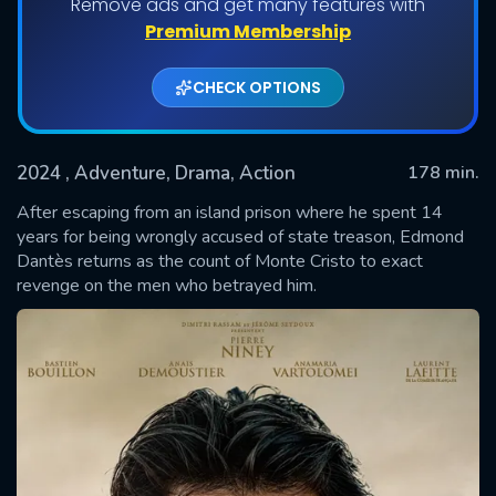
Remove ads and get many features with
Premium Membership
CHECK OPTIONS
2024
, Adventure, Drama, Action
178 min.
After escaping from an island prison where he spent 14
years for being wrongly accused of state treason, Edmond
Dantès returns as the count of Monte Cristo to exact
SUBMIT
revenge on the men who betrayed him.