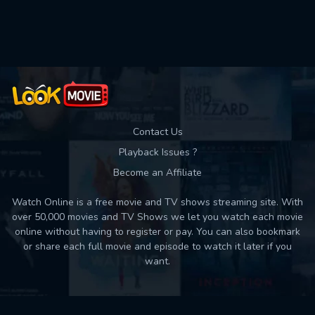
Used: 0, Remaining: 10
Contact Us
Playback Issues ?
Become an Affiliate
Watch Online is a free movie and TV shows streaming site. With
over 50,000 movies and TV Shows we let you watch each movie
online without having to register or pay. You can also bookmark
or share each full movie and episode to watch it later if you
want.