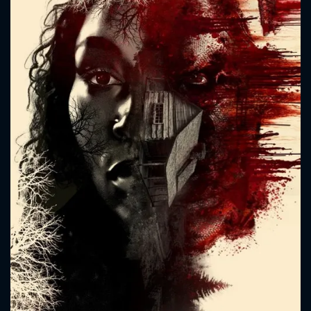
CONTACT US
Please fill all fields.
SUBJECT IS REQUIRED
Message successfully sent. We
will take a look.