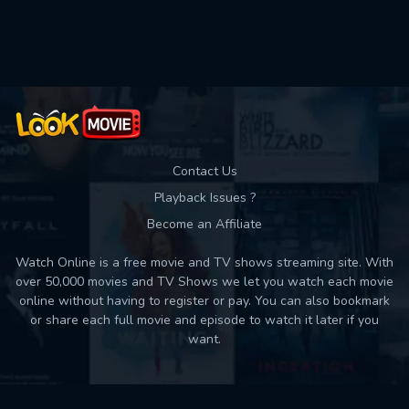
Used: 0, Remaining: 10
Contact Us
Playback Issues ?
Become an Affiliate
Watch Online is a free movie and TV shows streaming site. With
over 50,000 movies and TV Shows we let you watch each movie
online without having to register or pay. You can also bookmark
or share each full movie and episode to watch it later if you
want.