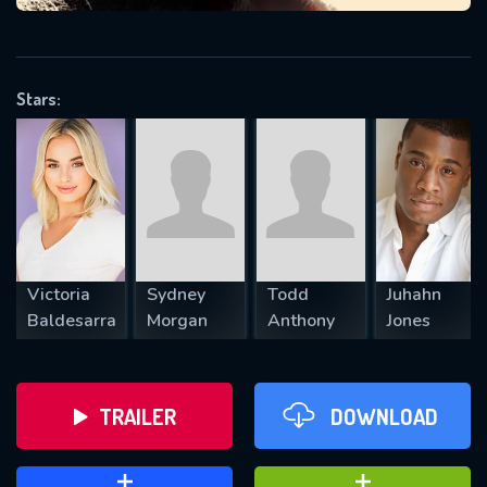
VALID EMAIL REQUIRED
OK
Stars:
REQUIRED MINIMUM 5 SYMBOLS
SUBMIT
Victoria
Sydney
Todd
Juhahn
Baldesarra
Morgan
Anthony
Jones
TRAILER
DOWNLOAD