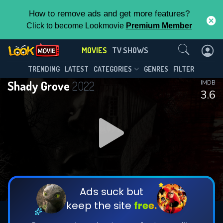
How to remove ads and get more features?
Click to become Lookmovie
Premium Member
Contact Us
MOVIES
TV SHOWS
TRENDING
LATEST
CATEGORIES
GENRES
FILTER
Shady Grove
2022
IMDB
3.6
Ads suck but
keep the site
free.