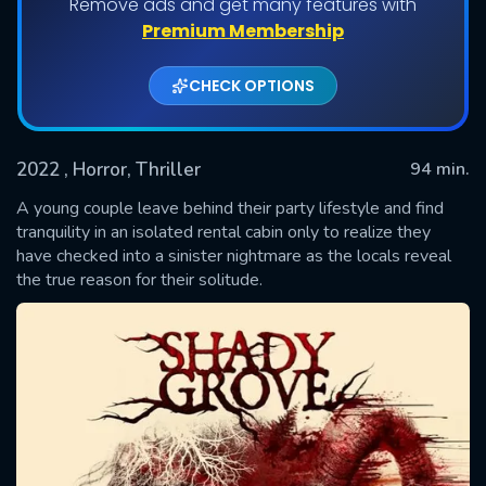
Remove ads and get many features with
Premium Membership
CHECK OPTIONS
2022
, Horror, Thriller
94 min.
A young couple leave behind their party lifestyle and find
tranquility in an isolated rental cabin only to realize they
have checked into a sinister nightmare as the locals reveal
SUBMIT
the true reason for their solitude.