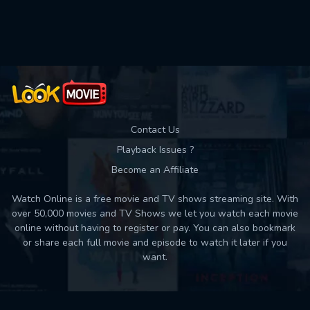
Used: 0, Remaining: 10
Contact Us
Playback Issues ?
Become an Affiliate
Watch Online is a free movie and TV shows streaming site. With
over 50,000 movies and TV Shows we let you watch each movie
online without having to register or pay. You can also bookmark
or share each full movie and episode to watch it later if you
want.