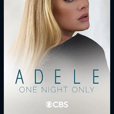
CONTACT US
Please fill all fields.
SUBJECT IS REQUIRED
Message successfully sent. We
will take a look.