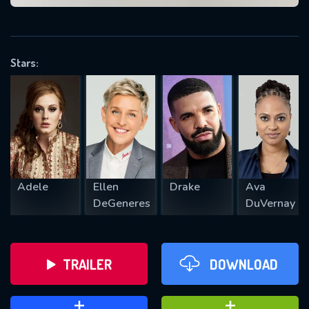
VALID EMAIL REQUIRED
OK
Stars:
REQUIRED MINIMUM 5 SYMBOLS
SUBMIT
Adele
Ellen
Drake
Ava
DeGeneres
DuVernay
TRAILER
DOWNLOAD