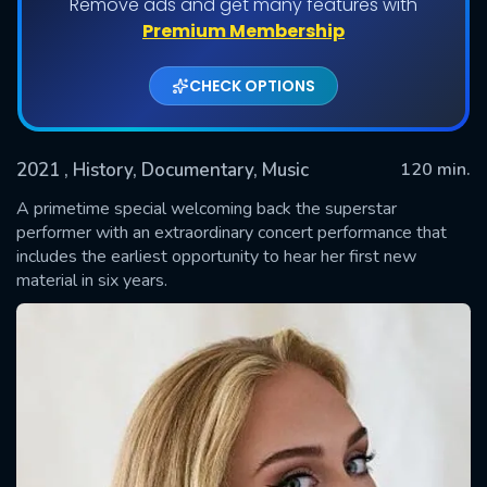
Remove ads and get many features with
Premium Membership
CHECK OPTIONS
2021
, History, Documentary, Music
120 min.
A primetime special welcoming back the superstar
performer with an extraordinary concert performance that
includes the earliest opportunity to hear her first new
SUBMIT
material in six years.