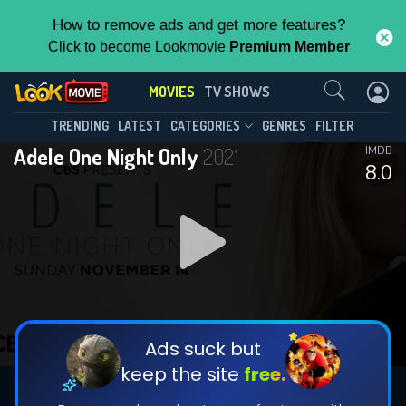
How to remove ads and get more features?
Click to become Lookmovie
Premium Member
Contact Us
MOVIES
TV SHOWS
TRENDING
LATEST
CATEGORIES
GENRES
FILTER
Adele One Night Only
2021
IMDB
8.0
Ads suck but
keep the site
free.