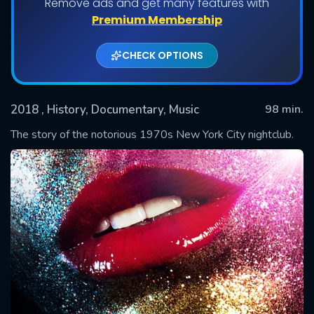
Remove ads and get many features with
Premium Membership
CHECK OPTIONS
2018
, History, Documentary, Music
98 min.
The story of the notorious 1970s New York City nightclub.
SUBMIT