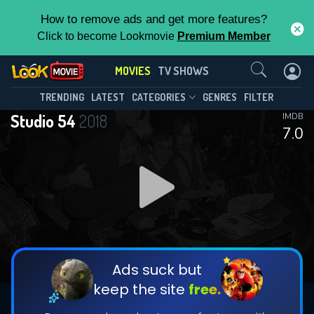
How to remove ads and get more features?
Click to become Lookmovie
Premium Member
Contact Us
MOVIES
TV SHOWS
TRENDING
LATEST
CATEGORIES
GENRES
FILTER
Studio 54
2018
IMDB
7.0
Ads suck but
keep the site
free.