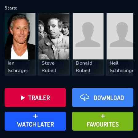
Stars:
REQUIRED MINIMUM 5 SYMBOLS
SUBMIT
Ian
Steve
Donald
Neil
Schrager
Rubell
Rubell
Schlesinger
TRAILER
DOWNLOAD
ADD TO WATCH LATER
ADD TO FAVOURITES
WATCH LATER
FAVOURITES