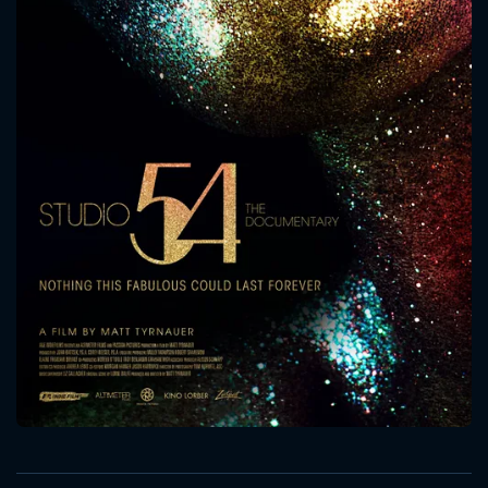
CONTACT US
Please fill all fields.
SUBJECT IS REQUIRED
Message successfully sent. We
will take a look.
VALID EMAIL REQUIRED
OK