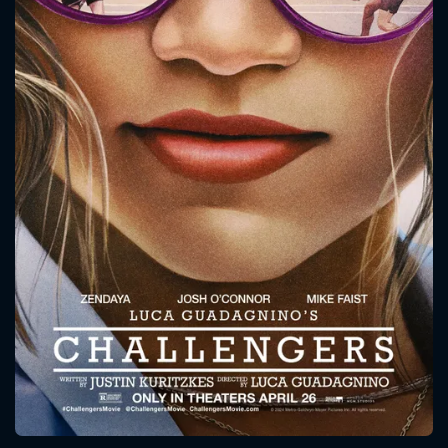
CONTACT US
Please fill all fields.
SUBJECT IS REQUIRED
Message successfully sent. We
will take a look.
VALID EMAIL REQUIRED