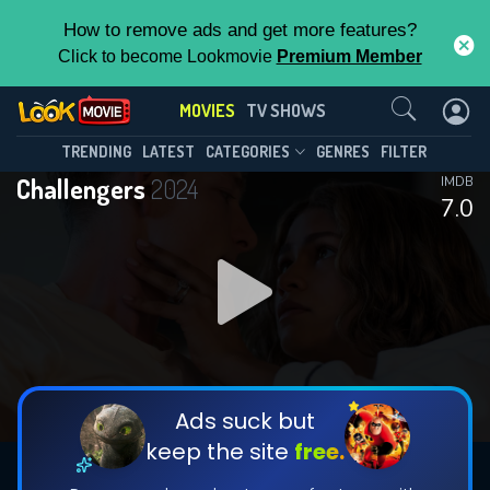
How to remove ads and get more features?
Click to become Lookmovie
Premium Member
Contact Us
MOVIES
TV SHOWS
TRENDING
LATEST
CATEGORIES
GENRES
FILTER
Challengers
2024
IMDB
7.0
Ads suck but
keep the site
free.