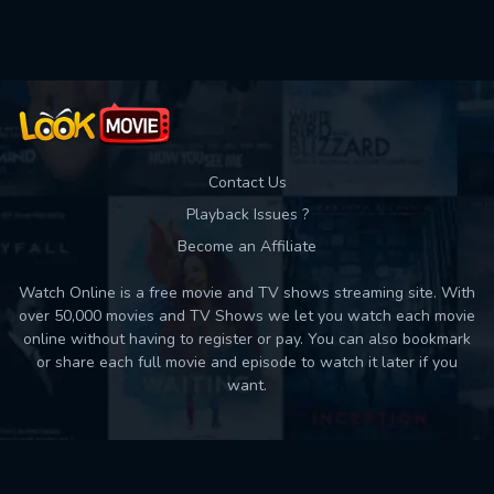
Used: 0, Remaining: 10
Contact Us
Playback Issues ?
Become an Affiliate
Watch Online is a free movie and TV shows streaming site. With
over 50,000 movies and TV Shows we let you watch each movie
online without having to register or pay. You can also bookmark
or share each full movie and episode to watch it later if you
want.
Back to top