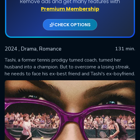
Remove ads and get many features with
Premium Membership
CHECK OPTIONS
2024
, Drama, Romance
131 min.
Tashi, a former tennis prodigy turned coach, turned her
husband into a champion. But to overcome a losing streak,
he needs to face his ex-best friend and Tashi's ex-boyfriend.
SUBMIT