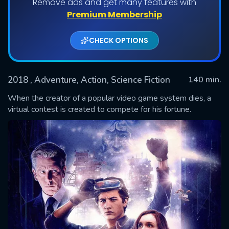
Remove ads and get many features with
Premium Membership
CHECK OPTIONS
2018
, Adventure, Action, Science Fiction
140 min.
When the creator of a popular video game system dies, a
virtual contest is created to compete for his fortune.
SUBMIT