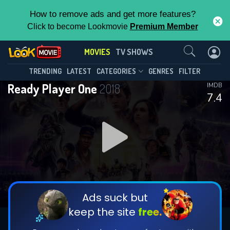
How to remove ads and get more features?
Click to become Lookmovie
Premium Member
Contact Us
MOVIES
TV SHOWS
TRENDING
LATEST
CATEGORIES
GENRES
FILTER
Ready Player One
2018
IMDB
7.4
Ads suck but
keep the site
free.