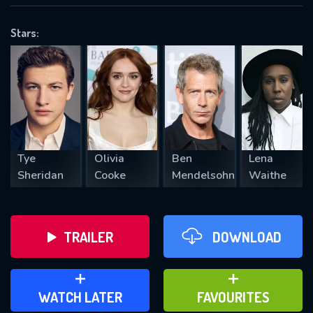
OK
Stars:
REQUIRED MINIMUM 5 SYMBOLS
SUBMIT
Tye
Olivia
Ben
Lena
Sheridan
Cooke
Mendelsohn
Waithe
TRAILER
DOWNLOAD
ADD TO WATCH LATER
ADD TO FAVOURITES
WATCH LATER
FAVOURITES