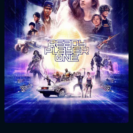
CONTACT US
Please fill all fields.
SUBJECT IS REQUIRED
Message successfully sent. We
will take a look.
VALID EMAIL REQUIRED