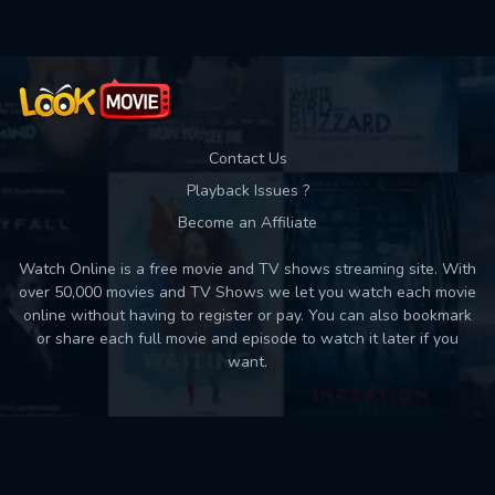
Contact Us
Playback Issues ?
Become an Affiliate
Watch Online is a free movie and TV shows streaming site. With
over 50,000 movies and TV Shows we let you watch each movie
online without having to register or pay. You can also bookmark
or share each full movie and episode to watch it later if you
want.
Back to top