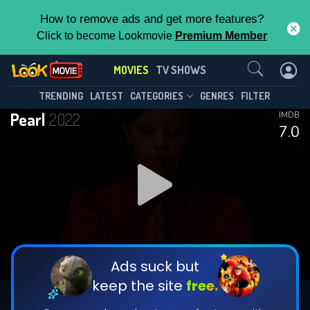
How to remove ads and get more features?
Click to become Lookmovie
Premium Member
Contact Us
MOVIES
TV SHOWS
TRENDING
LATEST
CATEGORIES
GENRES
FILTER
Pearl
2022
IMDB
7.0
Ads suck but
keep the site
free.