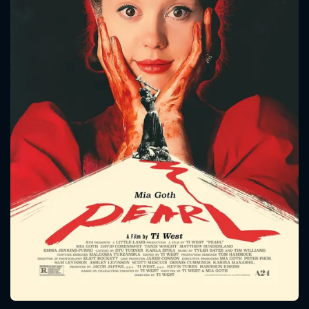
CONTACT US
Please fill all fields.
SUBJECT IS REQUIRED
Message successfully sent. We
will take a look.