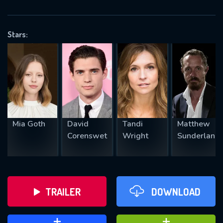
VALID EMAIL REQUIRED
OK
Stars:
REQUIRED MINIMUM 5 SYMBOLS
SUBMIT
Mia Goth
David
Tandi
Matthew
Corenswet
Wright
Sunderland
TRAILER
DOWNLOAD