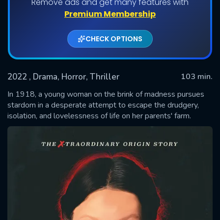
Remove ads and get many features with
Premium Membership
CHECK OPTIONS
2022
, Drama, Horror, Thriller
103 min.
In 1918, a young woman on the brink of madness pursues
stardom in a desperate attempt to escape the drudgery,
isolation, and lovelessness of life on her parents' farm.
SUBMIT