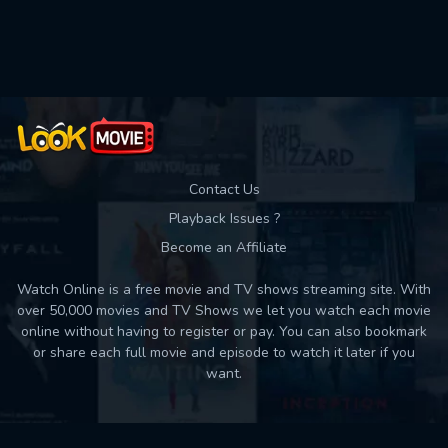
Used: 0, Remaining: 10
Contact Us
Playback Issues ?
Become an Affiliate
Watch Online is a free movie and TV shows streaming site. With
over 50,000 movies and TV Shows we let you watch each movie
online without having to register or pay. You can also bookmark
or share each full movie and episode to watch it later if you
want.