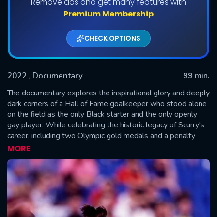
Remove ads and get many features with
Premium Membership
CHECK OPTIONS
2022
, Documentary
99 min.
The documentary explores the inspirational glory and deeply
dark corners of a Hall of Fame goalkeeper who stood alone
on the field as the only Black starter and the only openly
SUBMIT
gay player. While celebrating the historic legacy of Scurry's
career, including two Olympic gold medals and a penalty
save to help the U.S. win the 1999 Women's World Cup,
MORE
the film also tells the story of how she overcame racism and
homophobia at the time of her greatest triumphs before
later finding herself on the edge of suicide following a
career-ending concussion.