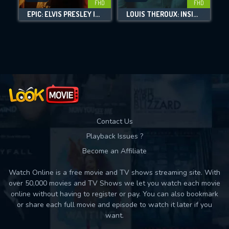
FHD
FHD
EPIC: ELVIS PRESLEY IN CONCERT
LOUIS THEROUX: INSIDE THE MANOSPHERE
Movies daily download Limit:
Used: 0, Remaining: 10
Contact Us
Playback Issues ?
Become an Affiliate
Watch Online is a free movie and TV shows streaming site. With
over 50,000 movies and TV Shows we let you watch each movie
online without having to register or pay. You can also bookmark
or share each full movie and episode to watch it later if you
want.