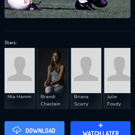
VALID EMAIL REQUIRED
OK
Stars:
REQUIRED MINIMUM 5 SYMBOLS
SUBMIT
Mia Hamm
Brandi
Briana
Julie
Chastain
Scurry
Foudy
DOWNLOAD
ADD TO WATCH LATER
WATCH LATER