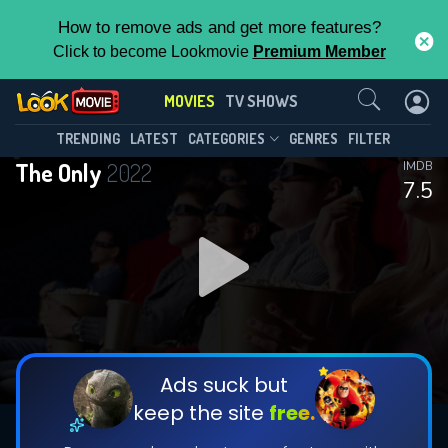
How to remove ads and get more features?
Click to become Lookmovie
Premium Member
Contact Us
MOVIES
TV SHOWS
TRENDING
LATEST
CATEGORIES
GENRES
FILTER
The Only
2022
IMDB
7.5
Ads suck but
keep the site
free.