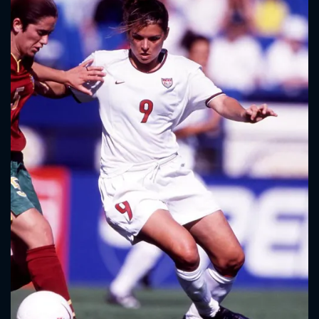
CONTACT US
Please fill all fields.
SUBJECT IS REQUIRED
Message successfully sent. We
will take a look.