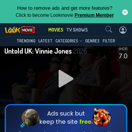
How to remove ads and get more features?
Click to become Lookmovie
Premium Member
Contact Us
MOVIES
TV SHOWS
TRENDING
LATEST
CATEGORIES
GENRES
FILTER
Untold UK: Vinnie Jones
2026
IMDB
7.0
Ads suck but
keep the site
free.