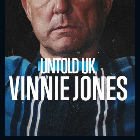
CONTACT US
Please fill all fields.
SUBJECT IS REQUIRED
Message successfully sent. We
will take a look.
VALID EMAIL REQUIRED