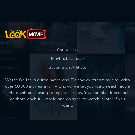
Used: 0, Remaining: 10
Contact Us
Playback Issues ?
Become an Affiliate
Watch Online is a free movie and TV shows streaming site. With
over 50,000 movies and TV Shows we let you watch each movie
online without having to register or pay. You can also bookmark
or share each full movie and episode to watch it later if you
want.
Back to top