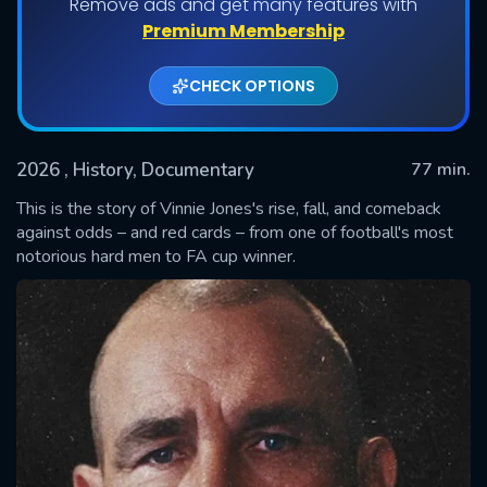
Remove ads and get many features with
Premium Membership
CHECK OPTIONS
2026
, History, Documentary
77 min.
This is the story of Vinnie Jones's rise, fall, and comeback
against odds – and red cards – from one of football's most
notorious hard men to FA cup winner.
SUBMIT