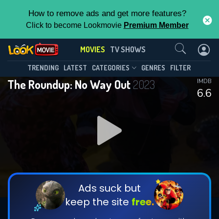
How to remove ads and get more features?
Click to become Lookmovie
Premium Member
Contact Us
MOVIES
TV SHOWS
TRENDING
LATEST
CATEGORIES
GENRES
FILTER
The Roundup: No Way Out
2023
IMDB
6.6
Ads suck but
keep the site
free.