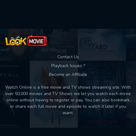
Used: 0, Remaining: 10
Contact Us
Playback Issues ?
Become an Affiliate
Watch Online is a free movie and TV shows streaming site. With
over 50,000 movies and TV Shows we let you watch each movie
online without having to register or pay. You can also bookmark
or share each full movie and episode to watch it later if you
want.