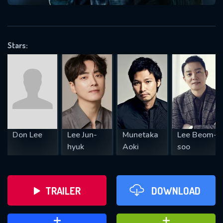
VALID EMAIL REQUIRED
OK
Stars:
REQUIRED MINIMUM 5 SYMBOLS
SUBMIT
Don Lee
Lee Jun-
Munetaka
Lee Beom-
hyuk
Aoki
soo
TRAILER
DOWNLOAD