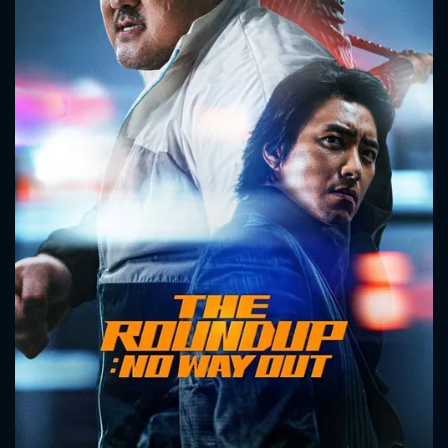
CONTACT US
Please fill all fields.
SUBJECT IS REQUIRED
Message successfully sent. We
will take a look.