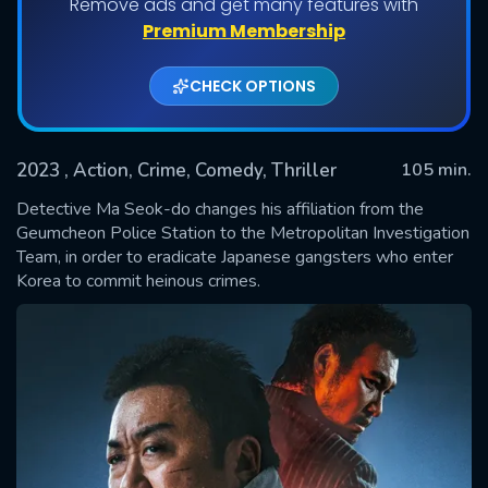
Remove ads and get many features with
Premium Membership
CHECK OPTIONS
2023
, Action, Crime, Comedy, Thriller
105 min.
Detective Ma Seok-do changes his affiliation from the
Geumcheon Police Station to the Metropolitan Investigation
Team, in order to eradicate Japanese gangsters who enter
SUBMIT
Korea to commit heinous crimes.