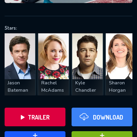
VALID EMAIL REQUIRED
OK
Stars:
REQUIRED MINIMUM 5 SYMBOLS
SUBMIT
Jason
Rachel
Kyle
Sharon
Bateman
McAdams
Chandler
Horgan
TRAILER
DOWNLOAD