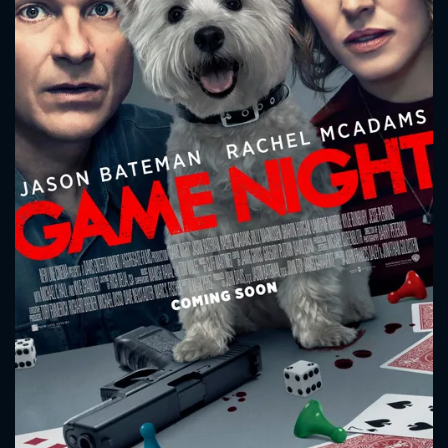
CONTACT US
Please fill all fields.
SUBJECT IS REQUIRED
Message successfully sent. We
will take a look.