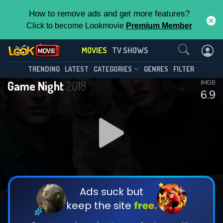
How to remove ads and get more features?
Click to become Lookmovie
Premium Member
Contact Us
MOVIES
TV SHOWS
TRENDING
LATEST
CATEGORIES
GENRES
FILTER
Game Night
2018
IMDB
6.9
Ads suck but
keep the site
free.