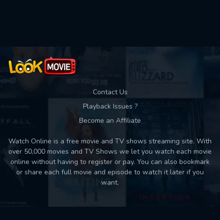
Used: 0, Remaining: 10
Contact Us
Playback Issues ?
Become an Affiliate
Watch Online is a free movie and TV shows streaming site. With
over 50,000 movies and TV Shows we let you watch each movie
online without having to register or pay. You can also bookmark
or share each full movie and episode to watch it later if you
want.