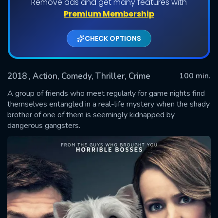
Remove ads and get many features with
Premium Membership
CHECK OPTIONS
2018
, Action, Comedy, Thriller, Crime
100 min.
A group of friends who meet regularly for game nights find
themselves entangled in a real-life mystery when the shady
brother of one of them is seemingly kidnapped by
SUBMIT
dangerous gangsters.