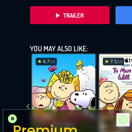
TRAILER
YOU MAY ALSO LIKE:
6.7
7.1
/10
/10
DOWNLOAD
×
Premium