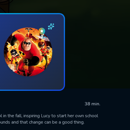
38 min.
in the fall, inspiring Lucy to start her own school
sounds and that change can be a good thing.