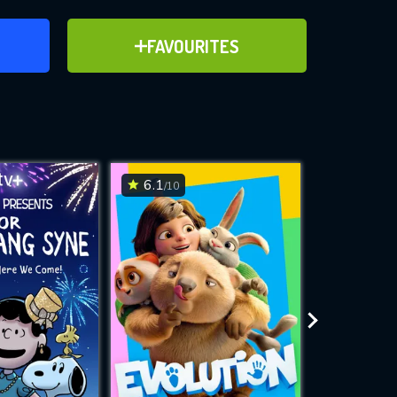
ER
ADD TO FAVOURITES
FAVOURITES
ve for
6.1
6.5
/10
/10
WNLOAD
 features while
e site.
S