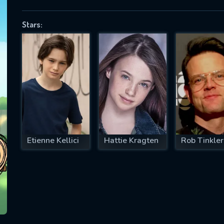
Stars:
SUBJECT IS REQUIRED
essage successfully sent. We will take a
ook.
VALID EMAIL REQUIRED
OK
Etienne Kellici
Hattie Kragten
Rob Tinkler
REQUIRED MINIMUM 5 SYMBOLS
SUBMIT