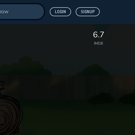
LOGIN
SIGNUP
6.7
IMDB