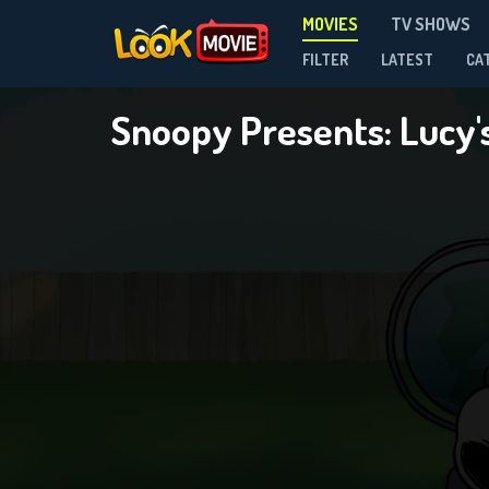
MOVIES
TV SHOWS
FILTER
LATEST
CA
Snoopy Presents: Lucy'