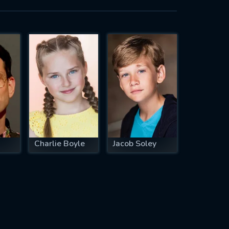
Charlie Boyle
Jacob Soley