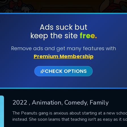
Ads suck but
keep the site
free.
SUBMIT
Remove ads and get many features with
Premium Membership
CHECK OPTIONS
2022
, Animation, Comedy, Family
CONTACT US
The Peanuts gang is anxious about starting at a new school 
instead. She soon learns that teaching isn't as easy as it 
Please fill all fields.