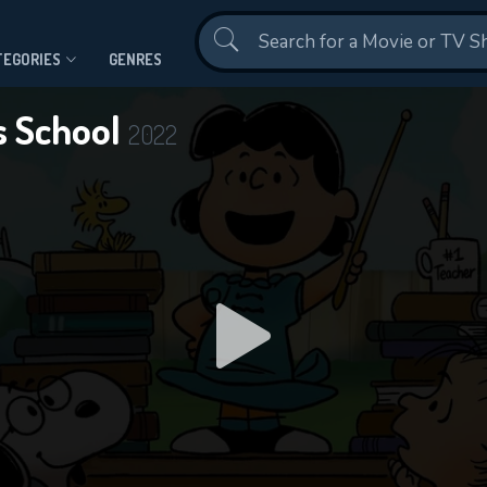
Contact Us
TEGORIES
GENRES
s School
2022