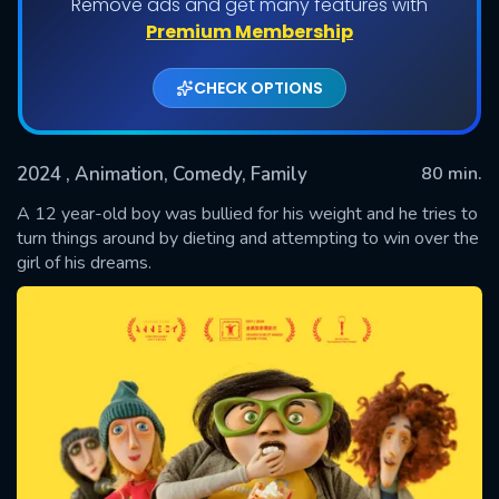
Remove ads and get many features with
Premium Membership
CHECK OPTIONS
2024
, Animation, Comedy, Family
80 min.
A 12 year-old boy was bullied for his weight and he tries to
turn things around by dieting and attempting to win over the
girl of his dreams.
SUBMIT