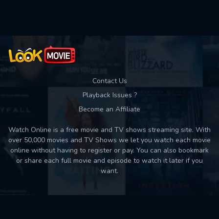
Used: 0, Remaining: 10
Contact Us
Playback Issues ?
Become an Affiliate
Watch Online is a free movie and TV shows streaming site. With
over 50,000 movies and TV Shows we let you watch each movie
online without having to register or pay. You can also bookmark
or share each full movie and episode to watch it later if you
want.
Back to top