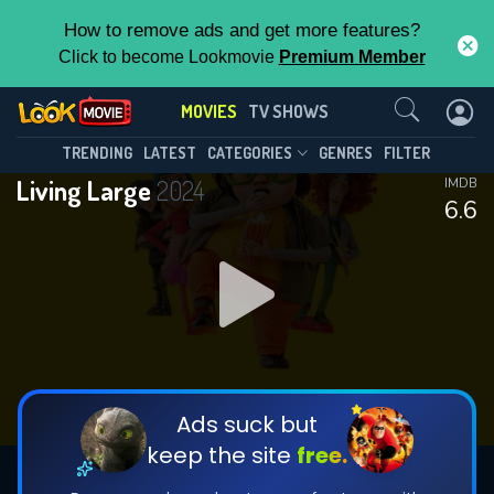
How to remove ads and get more features?
Click to become Lookmovie
Premium Member
Contact Us
MOVIES
TV SHOWS
TRENDING
LATEST
CATEGORIES
GENRES
FILTER
Living Large
2024
IMDB
6.6
Ads suck but
keep the site
free.