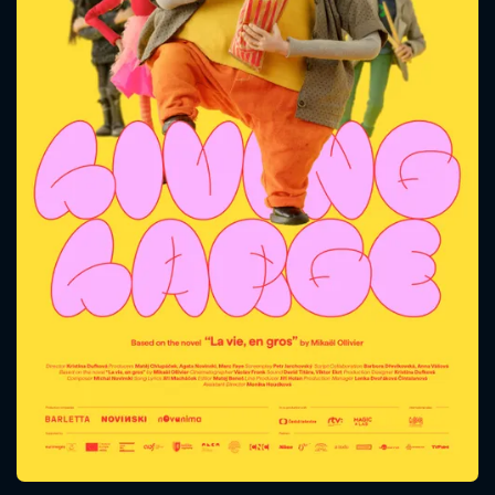
CONTACT US
Please fill all fields.
SUBJECT IS REQUIRED
Message successfully sent. We
will take a look.
VALID EMAIL REQUIRED