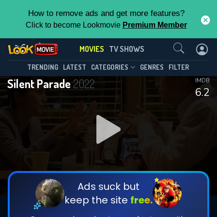
How to remove ads and get more features?
Click to become Lookmovie
Premium Member
Contact Us
MOVIES
TV SHOWS
TRENDING
LATEST
CATEGORIES
GENRES
FILTER
Silent Parade
2022
IMDB
6.2
Ads suck but
keep the site
free.