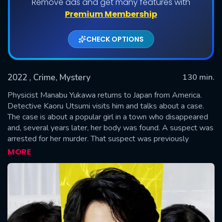
Remove ads and get many features with
Premium Membership
CHECK OPTIONS
2022
, Crime, Mystery
130 min.
Physicist Manabu Yukawa returns to Japan from America.
Detective Kaoru Utsumi visits him and talks about a case.
The case is about a popular girl in a town who disappeared
SUBMIT
and, several years later, her body was found. A suspect was
arrested for her murder. That suspect was previously
arrested for another girl's murder, but he was released due
MORE
to a lack of evidence. Detective Shunpei Kusanagi
investigated the prior murder case. The same suspect was
then released due to a lack of evidence for the most recent
murder case. The released man returned to his town, where
everybody hated him. On the day of the autumn festival
parade, the man was killed. Physicist Manabu Yukawa,