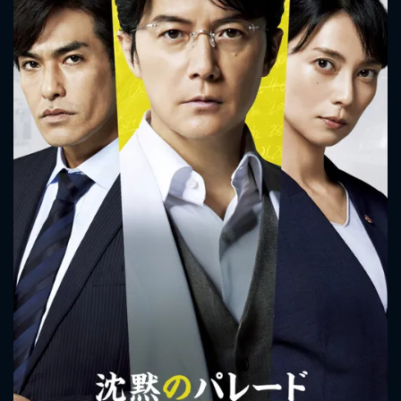
Detective Kaoru Utsumi and Detective Shunpei Kusanagi
work together on his case.
CONTACT US
Please fill all fields.
SUBJECT IS REQUIRED
Message successfully sent. We
will take a look.