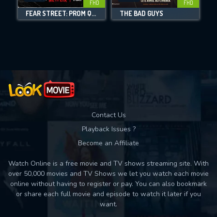
FHD
FHD
FEAR STREET: PROM QUEEN
THE BAD GUYS
Movies daily download Limit:
Used: 0, Remaining: 10
Contact Us
Playback Issues ?
Become an Affiliate
Watch Online is a free movie and TV shows streaming site. With
over 50,000 movies and TV Shows we let you watch each movie
online without having to register or pay. You can also bookmark
or share each full movie and episode to watch it later if you
want.