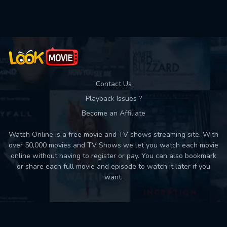
Used: 0, Remaining: 10
Contact Us
Playback Issues ?
Become an Affiliate
Watch Online is a free movie and TV shows streaming site. With
over 50,000 movies and TV Shows we let you watch each movie
online without having to register or pay. You can also bookmark
or share each full movie and episode to watch it later if you
want.
Back to top