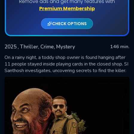
Remove ads and get many features with
Premium Membership
CHECK OPTIONS
2025
, Thriller, Crime, Mystery
146 min.
On a rainy night, a toddy shop owner is found hanging after
11 people stayed inside playing cards in the closed shop. SI
Santhosh investigates, uncovering secrets to find the killer.
SUBMIT