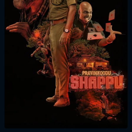
CONTACT US
Please fill all fields.
SUBJECT IS REQUIRED
Message successfully sent. We
will take a look.
VALID EMAIL REQUIRED