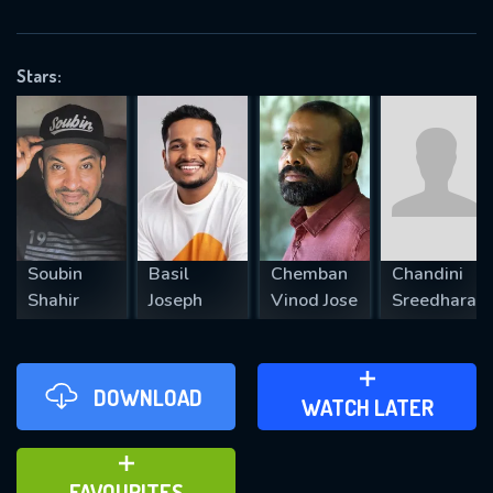
OK
Stars:
REQUIRED MINIMUM 5 SYMBOLS
SUBMIT
Soubin
Basil
Chemban
Chandini
Shahir
Joseph
Vinod Jose
Sreedharan
DOWNLOAD
ADD TO WATCH LATER
WATCH LATER
ADD TO FAVOURITES
FAVOURITES