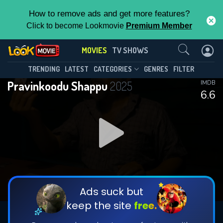
How to remove ads and get more features?
Click to become Lookmovie
Premium Member
Contact Us
MOVIES
TV SHOWS
TRENDING
LATEST
CATEGORIES
GENRES
FILTER
Pravinkoodu Shappu
2025
IMDB
6.6
Ads suck but
keep the site
free.